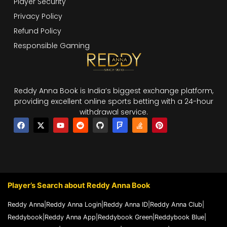
Player Security
Privacy Policy
Refund Policy
Responsible Gaming
Reddy Anna Book is India’s biggest exchange platform,
providing excellent online sports betting with a 24-hour
withdrawal service.
F
X
Y
R
G
F
S
P
a
-
o
e
i
o
t
i
c
t
u
d
t
u
a
n
e
w
t
d
h
r
c
t
b
i
u
i
u
s
k
e
o
t
b
t
b
q
-
r
o
t
e
u
o
e
k
e
a
v
s
r
r
e
t
Player’s Search about Reddy Anna Book
e
r
f
l
Reddy Anna
|
Reddy Anna Login
|
Reddy Anna ID
|
Reddy Anna Club
|
o
Reddybook
|
Reddy Anna App
|
Reddybook Green
|
Reddybook Blue
|
w