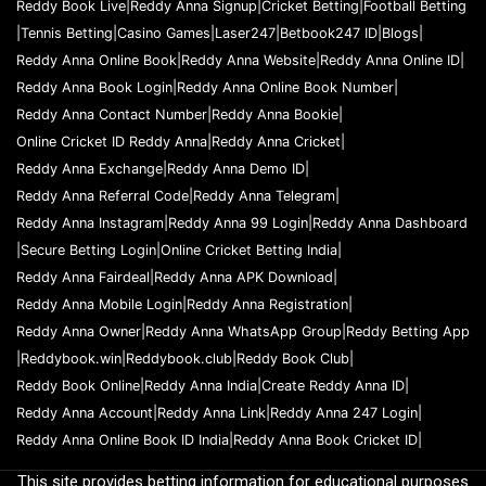
Reddy Book Live
|
Reddy Anna Signup
|
Cricket Betting
|
Football Betting
|
Tennis Betting
|
Casino Games
|
Laser247
|
Betbook247 ID
|
Blogs
|
Reddy Anna Online Book
|
Reddy Anna Website
|
Reddy Anna Online ID
|
Reddy Anna Book Login
|
Reddy Anna Online Book Number
|
Reddy Anna Contact Number
|
Reddy Anna Bookie
|
Online Cricket ID Reddy Anna
|
Reddy Anna Cricket
|
Reddy Anna Exchange
|
Reddy Anna Demo ID
|
Reddy Anna Referral Code
|
Reddy Anna Telegram
|
Reddy Anna Instagram
|
Reddy Anna 99 Login
|
Reddy Anna Dashboard
|
Secure Betting Login
|
Online Cricket Betting India
|
Reddy Anna Fairdeal
|
Reddy Anna APK Download
|
Reddy Anna Mobile Login
|
Reddy Anna Registration
|
Reddy Anna Owner
|
Reddy Anna WhatsApp Group
|
Reddy Betting App
|
Reddybook.win
|
Reddybook.club
|
Reddy Book Club
|
Reddy Book Online
|
Reddy Anna India
|
Create Reddy Anna ID
|
Reddy Anna Account
|
Reddy Anna Link
|
Reddy Anna 247 Login
|
Reddy Anna Online Book ID India
|
Reddy Anna Book Cricket ID
|
This site provides betting information for educational purposes