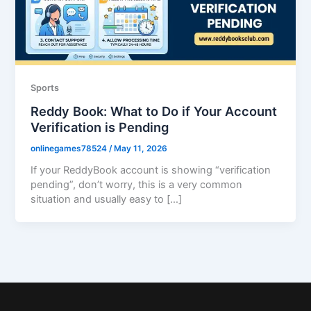
Sports
Reddy Book: What to Do if Your Account
Verification is Pending
onlinegames78524
/
May 11, 2026
If your ReddyBook account is showing “verification
pending”, don’t worry, this is a very common
situation and usually easy to […]