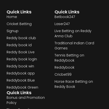
Quick Links
Quick Links
Home
Betbook247
Cricket Betting
Laser247
Signup
Live Betting on Reddy
Anna Club
Reddy book club
Traditional Indian Card
Reddy book id
Games
Reddy Book Live
Tennis Betting on
Reddy book login
Reddybook
Reddy book win
Reddybook
Reddybook app
Cricbet99
Reddybook Blue
Horse Race Betting on
Reddy Book
Reddybook Green
Quick Links
Bonus and Promotion
Policy