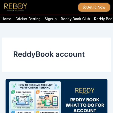
Skip
Get Id Now
to
content
Home
Cricket Betting
Signup
Reddy Book Club
Reddy Book
ReddyBook account