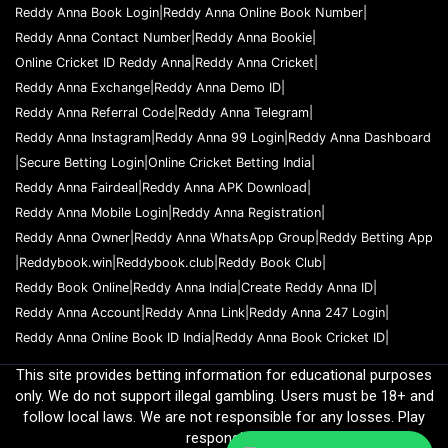
Reddy Anna Book Login
|
Reddy Anna Online Book Number
|
Reddy Anna Contact Number
|
Reddy Anna Bookie
|
Online Cricket ID Reddy Anna
|
Reddy Anna Cricket
|
Reddy Anna Exchange
|
Reddy Anna Demo ID
|
Reddy Anna Referral Code
|
Reddy Anna Telegram
|
Reddy Anna Instagram
|
Reddy Anna 99 Login
|
Reddy Anna Dashboard
|
Secure Betting Login
|
Online Cricket Betting India
|
Reddy Anna Fairdeal
|
Reddy Anna APK Download
|
Reddy Anna Mobile Login
|
Reddy Anna Registration
|
Reddy Anna Owner
|
Reddy Anna WhatsApp Group
|
Reddy Betting App
|
Reddybook.win
|
Reddybook.club
|
Reddy Book Club
|
Reddy Book Online
|
Reddy Anna India
|
Create Reddy Anna ID
|
Reddy Anna Account
|
Reddy Anna Link
|
Reddy Anna 247 Login
|
Reddy Anna Online Book ID India
|
Reddy Anna Book Cricket ID
|
This site provides betting information for educational purposes
only. We do not support illegal gambling. Users must be 18+ and
follow local laws. We are not responsible for any losses. Play
responsibly.