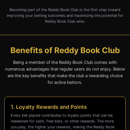
Becoming part of the Reddy Book Club is the first step toward
improving your betting outcomes and maximizing the potential for
Reddy Book Club wins.
Benefits of Reddy Book Club
Being a member of the Reddy Book Club comes with
numerous advantages that regular users do not enjoy. Below
are the key benefits that make the club a rewarding choice
for active bettors.
1. Loyalty Rewards and Points
Every bet placed contributes to loyalty points that can be
redeemed for cash, free bets, or other rewards. The more
you play, the higher your rewards, making the Reddy Book