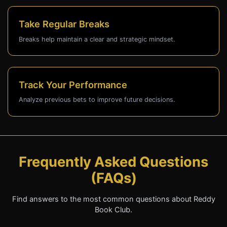
Take Regular Breaks
Breaks help maintain a clear and strategic mindset.
Track Your Performance
Analyze previous bets to improve future decisions.
Frequently Asked Questions
(FAQs)
Find answers to the most common questions about Reddy
Book Club.