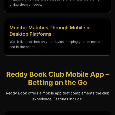
giving them an edge.
Monitor Matches Through Mobile or
Desktop Platforms
Watch live matches on your device, keeping you connected
and in the action.
Reddy Book Club Mobile App –
Betting on the Go
Reddy Book offers a mobile app that complements the club
experience. Features include: