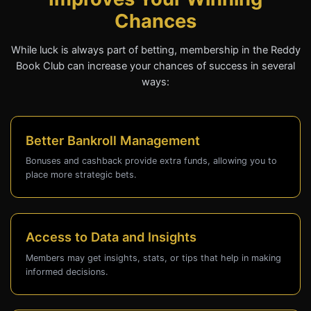
Chances
While luck is always part of betting, membership in the Reddy
Book Club can increase your chances of success in several
ways:
Better Bankroll Management
Bonuses and cashback provide extra funds, allowing you to
place more strategic bets.
Access to Data and Insights
Members may get insights, stats, or tips that help in making
informed decisions.