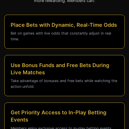
more rewarding. Members can:
Place Bets with Dynamic, Real-Time Odds
Bet on games with live odds that constantly adjust in real
time.
Use Bonus Funds and Free Bets During
Live Matches
Take advantage of bonuses and free bets while watching the
action unfold.
Get Priority Access to In-Play Betting
Events
Members enjoy exclusive access to in-play betting events,