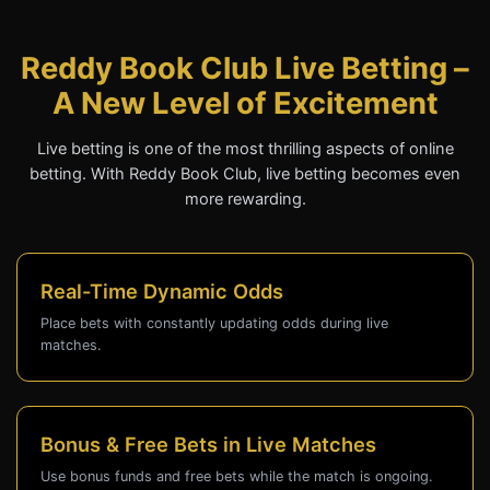
Reddy Book Club Live Betting –
A New Level of Excitement
Live betting is one of the most thrilling aspects of online
betting. With Reddy Book Club, live betting becomes even
more rewarding.
Real-Time Dynamic Odds
Place bets with constantly updating odds during live
matches.
Bonus & Free Bets in Live Matches
Use bonus funds and free bets while the match is ongoing.