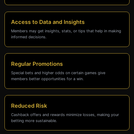
Access to Data and Insights
Members may get insights, stats, or tips that help in making
informed decisions.
Regular Promotions
Special bets and higher odds on certain games give
members better opportunities for a win.
Reduced Risk
Cashback offers and rewards minimize losses, making your
betting more sustainable.