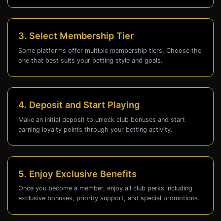
3. Select Membership Tier
Some platforms offer multiple membership tiers. Choose the
one that best suits your betting style and goals.
4. Deposit and Start Playing
Make an initial deposit to unlock club bonuses and start
earning loyalty points through your betting activity.
5. Enjoy Exclusive Benefits
Once you become a member, enjoy all club perks including
exclusive bonuses, priority support, and special promotions.