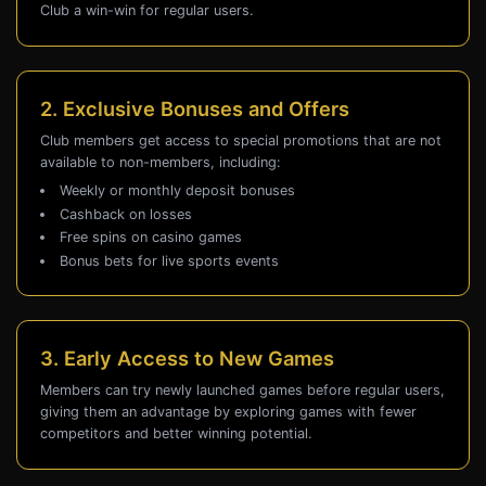
Club a win-win for regular users.
2. Exclusive Bonuses and Offers
Club members get access to special promotions that are not
available to non-members, including:
Weekly or monthly deposit bonuses
Cashback on losses
Free spins on casino games
Bonus bets for live sports events
3. Early Access to New Games
Members can try newly launched games before regular users,
giving them an advantage by exploring games with fewer
competitors and better winning potential.