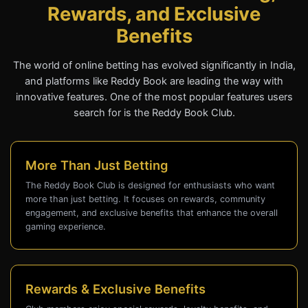
Rewards, and Exclusive
Benefits
The world of online betting has evolved significantly in India,
and platforms like Reddy Book are leading the way with
innovative features. One of the most popular features users
search for is the Reddy Book Club.
More Than Just Betting
The Reddy Book Club is designed for enthusiasts who want
more than just betting. It focuses on rewards, community
engagement, and exclusive benefits that enhance the overall
gaming experience.
Rewards & Exclusive Benefits