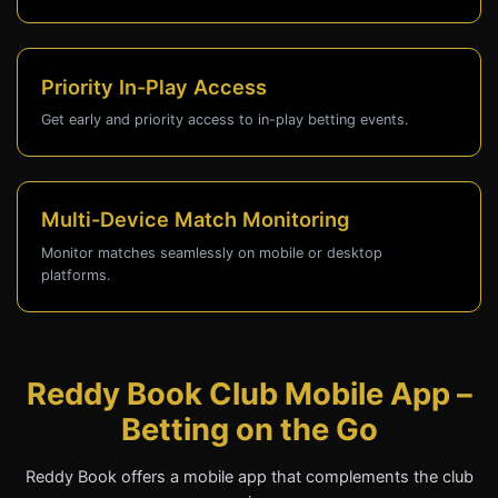
Priority In-Play Access
Get early and priority access to in-play betting events.
Multi-Device Match Monitoring
Monitor matches seamlessly on mobile or desktop
platforms.
Reddy Book Club Mobile App –
Betting on the Go
Reddy Book offers a mobile app that complements the club