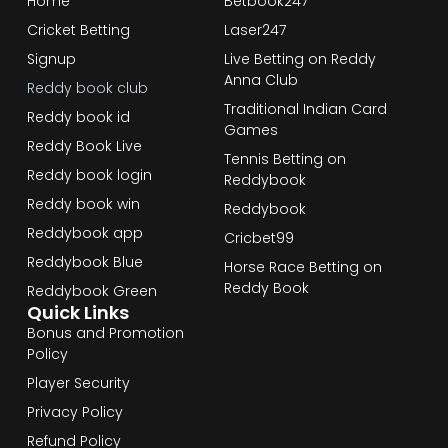
Home
Betbook247
Cricket Betting
Laser247
Signup
Live Betting on Reddy
Anna Club
Reddy book club
Traditional Indian Card
Reddy book id
Games
Reddy Book Live
Tennis Betting on
Reddy book login
Reddybook
Reddy book win
Reddybook
Reddybook app
Cricbet99
Reddybook Blue
Horse Race Betting on
Reddy Book
Reddybook Green
Quick Links
Bonus and Promotion
Policy
Player Security
Privacy Policy
Refund Policy