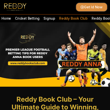
Skip
Get Id Now
to
content
Home
Cricket Betting
Signup
Reddy Book Club
Reddy Book
Reddy Book Club – Your
Ultimate Guide to Winning,