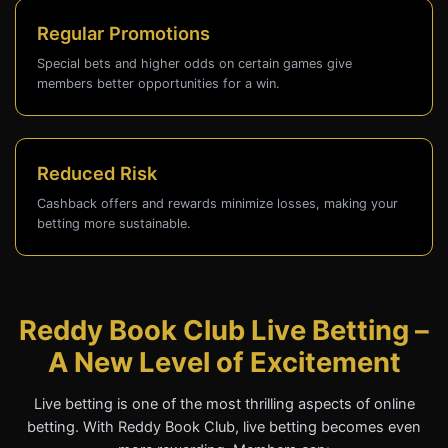
Regular Promotions
Special bets and higher odds on certain games give
members better opportunities for a win.
Reduced Risk
Cashback offers and rewards minimize losses, making your
betting more sustainable.
Reddy Book Club Live Betting –
A New Level of Excitement
Live betting is one of the most thrilling aspects of online
betting. With Reddy Book Club, live betting becomes even