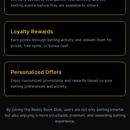
betting events before they are available to others.
Loyalty Rewards
Earn points through betting activity and redeem them for
prizes, free spins, or bonus cash.
Personalized Offers
Enjoy customized promotions and rewards based on your
betting preferences and activity.
By joining the Reddy Book Club, users are not only betting smarter
but also enjoying a more structured, premium, and rewarding betting
experience.