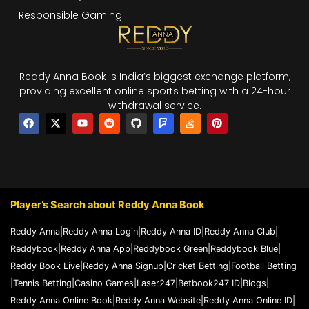
Responsible Gaming
Reddy Anna Book is India’s biggest exchange platform,
providing excellent online sports betting with a 24-hour
withdrawal service.
F
X
Y
R
G
F
S
P
a
-
o
e
i
o
t
i
c
t
u
d
t
u
a
n
e
w
t
d
h
r
c
t
b
i
u
i
u
s
k
e
o
t
b
t
b
q
-
r
o
t
e
u
o
e
k
e
a
v
s
r
r
e
t
Player’s Search about Reddy Anna Book
e
r
f
l
Reddy Anna
|
Reddy Anna Login
|
Reddy Anna ID
|
Reddy Anna Club
|
o
Reddybook
|
Reddy Anna App
|
Reddybook Green
|
Reddybook Blue
|
w
Reddy Book Live
|
Reddy Anna Signup
|
Cricket Betting
|
Football Betting
|
Tennis Betting
|
Casino Games
|
Laser247
|
Betbook247 ID
|
Blogs
|
Reddy Anna Online Book
|
Reddy Anna Website
|
Reddy Anna Online ID
|