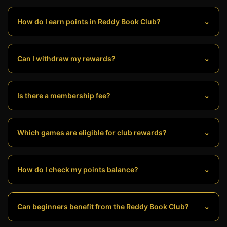
How do I earn points in Reddy Book Club?
⌄
You earn points by placing bets, participating in games, and
using club-specific promotions.
Can I withdraw my rewards?
⌄
Yes, loyalty points can often be converted into cash or free
bets based on club rules.
Is there a membership fee?
⌄
Some tiers may require a minimum deposit, but basic
membership is usually free.
Which games are eligible for club rewards?
⌄
Most sports bets, casino games, and live betting events
contribute to club rewards.
How do I check my points balance?
⌄
Log in to your dashboard and navigate to the club section to
view your points and rewards.
Can beginners benefit from the Reddy Book Club?
⌄