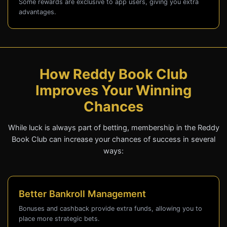
Some rewards are exclusive to app users, giving you extra
advantages.
How Reddy Book Club
Improves Your Winning
Chances
While luck is always part of betting, membership in the Reddy
Book Club can increase your chances of success in several
ways:
Better Bankroll Management
Bonuses and cashback provide extra funds, allowing you to
place more strategic bets.