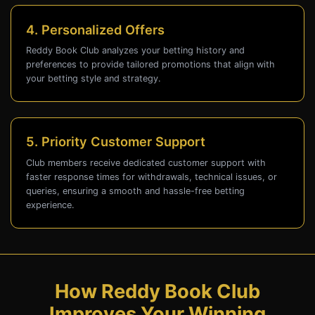
4. Personalized Offers
Reddy Book Club analyzes your betting history and
preferences to provide tailored promotions that align with
your betting style and strategy.
5. Priority Customer Support
Club members receive dedicated customer support with
faster response times for withdrawals, technical issues, or
queries, ensuring a smooth and hassle-free betting
experience.
How Reddy Book Club
Improves Your Winning