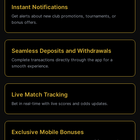
Instant Notifications
Get alerts about new club promotions, tournaments, or
bonus offers.
Seamless Deposits and Withdrawals
Complete transactions directly through the app for a
smooth experience.
Live Match Tracking
Bet in real-time with live scores and odds updates.
Exclusive Mobile Bonuses