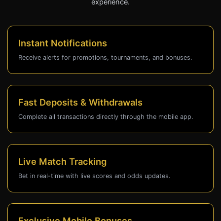
experience.
Instant Notifications
Receive alerts for promotions, tournaments, and bonuses.
Fast Deposits & Withdrawals
Complete all transactions directly through the mobile app.
Live Match Tracking
Bet in real-time with live scores and odds updates.
Exclusive Mobile Bonuses