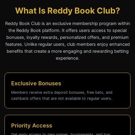
What Is Reddy Book Club?
Reddy Book Club is an exclusive membership program within
the Reddy Book platform. It offers users access to special
bonuses, loyalty rewards, personalized offers, and premium
features. Unlike regular users, club members enjoy enhanced
benefits that create a more engaging and rewarding betting
experience.
Exclusive Bonuses
Members receive extra deposit bonuses, free bets, and
cashback offers that are not available to regular users.
Priority Access
Get early access to new games, tournaments, and live