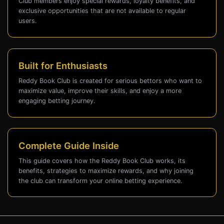
Club members enjoy special rewards, loyalty benefits, and
exclusive opportunities that are not available to regular
users.
Built for Enthusiasts
Reddy Book Club is created for serious bettors who want to
maximize value, improve their skills, and enjoy a more
engaging betting journey.
Complete Guide Inside
This guide covers how the Reddy Book Club works, its
benefits, strategies to maximize rewards, and why joining
the club can transform your online betting experience.