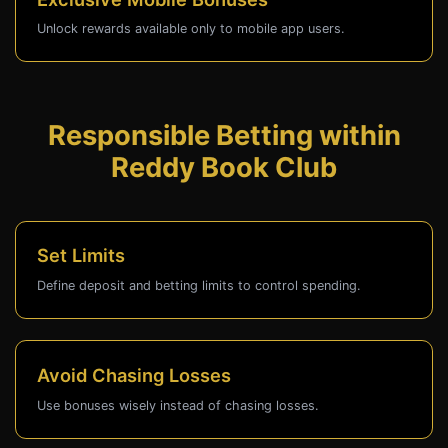
Unlock rewards available only to mobile app users.
Responsible Betting within
Reddy Book Club
Set Limits
Define deposit and betting limits to control spending.
Avoid Chasing Losses
Use bonuses wisely instead of chasing losses.