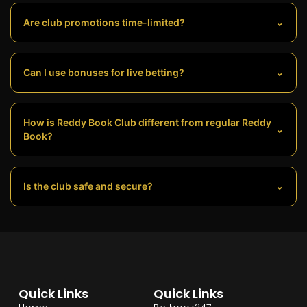
Absolutely! Beginners get extra bonuses, cashback, and
guidance to improve their betting strategy.
Are club promotions time-limited?
⌄
Yes, many offers have specific time frames, so it’s essential to
claim them promptly.
Can I use bonuses for live betting?
⌄
Yes, club bonuses can often be applied to live in-play betting
events.
How is Reddy Book Club different from regular Reddy
⌄
Book?
Club members enjoy exclusive rewards, early game access,
personalized offers, and priority support.
Is the club safe and secure?
⌄
Yes, Reddy Book Club operates on the same secure platform
as Reddy Book, ensuring safe deposits and withdrawals.
Quick Links
Quick Links