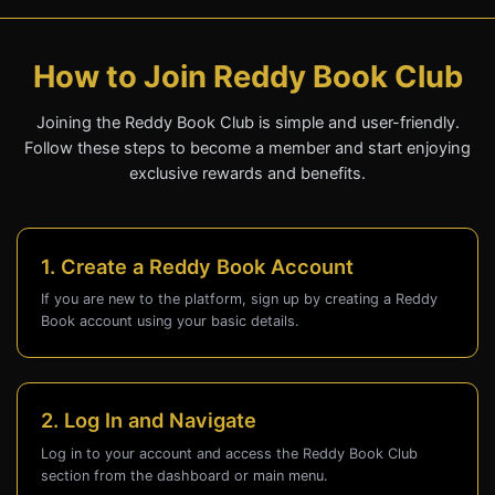
How to Join Reddy Book Club
Joining the Reddy Book Club is simple and user-friendly.
Follow these steps to become a member and start enjoying
exclusive rewards and benefits.
1. Create a Reddy Book Account
If you are new to the platform, sign up by creating a Reddy
Book account using your basic details.
2. Log In and Navigate
Log in to your account and access the Reddy Book Club
section from the dashboard or main menu.