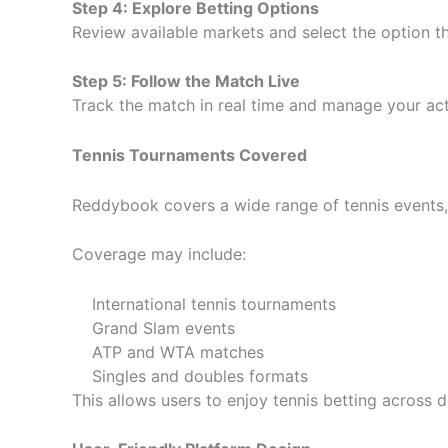
Step 4: Explore Betting Options
Review available markets and select the option t
Step 5: Follow the Match Live
Track the match in real time and manage your ac
Tennis Tournaments Covered
Reddybook covers a wide range of tennis events, 
Coverage may include:
International tennis tournaments
Grand Slam events
ATP and WTA matches
Singles and doubles formats
This allows users to enjoy tennis betting across d