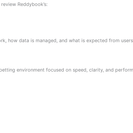
d review Reddybook’s:
rk, how data is managed, and what is expected from users
betting environment focused on speed, clarity, and perfor