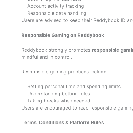
Account activity tracking
Responsible data handling
Users are advised to keep their Reddybook ID an
Responsible Gaming on Reddybook
Reddybook strongly promotes
responsible gami
mindful and in control.
Responsible gaming practices include:
Setting personal time and spending limits
Understanding betting rules
Taking breaks when needed
Users are encouraged to read responsible gaming 
Terms, Conditions & Platform Rules