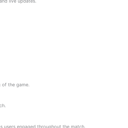
and live updates.
g of the game.
ch.
eeps users engaged throughout the match.