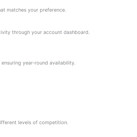
hat matches your preference.
tivity through your account dashboard.
ensuring year-round availability.
ifferent levels of competition.