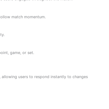
y follow match momentum.
ty.
oint, game, or set.
 allowing users to respond instantly to changes