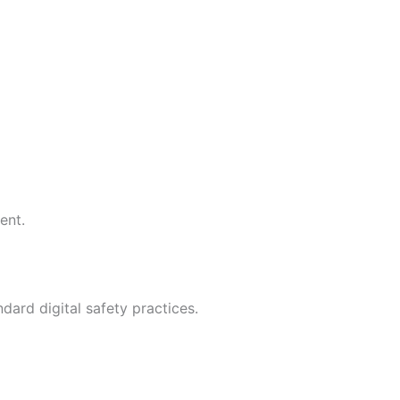
ent.
dard digital safety practices.