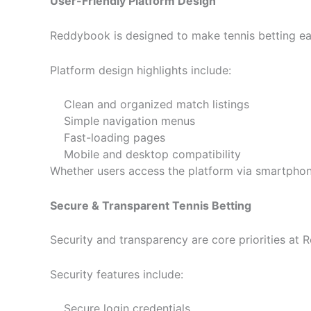
User-Friendly Platform Design
Reddybook is designed to make tennis betting easy
Platform design highlights include:
Clean and organized match listings
Simple navigation menus
Fast-loading pages
Mobile and desktop compatibility
Whether users access the platform via smartphon
Secure & Transparent Tennis Betting
Security and transparency are core priorities at R
Security features include:
Secure login credentials