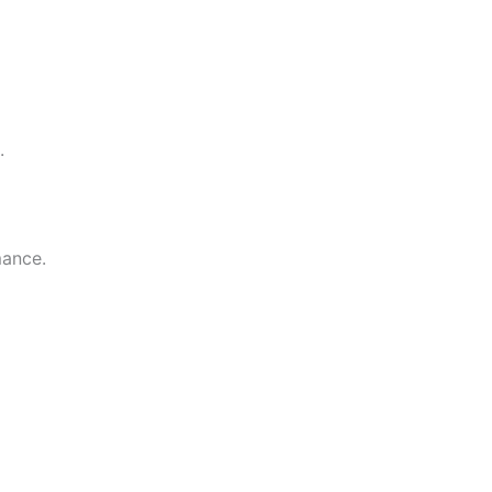
.
mance.