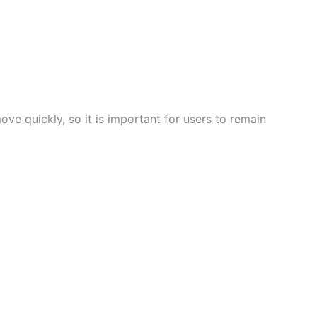
ove quickly, so it is important for users to remain