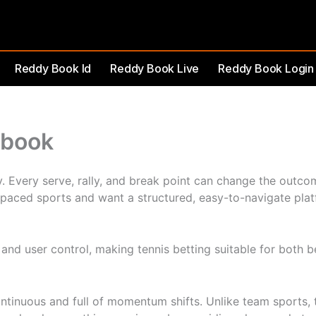
Reddy Book Id
Reddy Book Live
Reddy Book Login
ybook
gy. Every serve, rally, and break point can change the out
-paced sports and want a structured, easy-to-navigate plat
and user control, making tennis betting suitable for both 
tinuous and full of momentum shifts. Unlike team sports, t