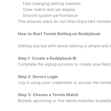
Fast-changing betting markets
Clear match and set display
Smooth system performance
This ensures users do not miss important moments 
How to Start Tennis Betting on Reddybook
Getting started with tennis betting is simple and 
Step 1: Create a Reddybook ID
Complete the signup process to create your Red
Step 2: Secure Login
Log in using your credentials to access the tennis
Step 3: Choose a Tennis Match
Browse upcoming or live tennis matches available