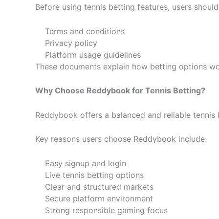
Before using tennis betting features, users shoul
Terms and conditions
Privacy policy
Platform usage guidelines
These documents explain how betting options wo
Why Choose Reddybook for Tennis Betting?
Reddybook offers a balanced and reliable tennis 
Key reasons users choose Reddybook include:
Easy signup and login
Live tennis betting options
Clear and structured markets
Secure platform environment
Strong responsible gaming focus