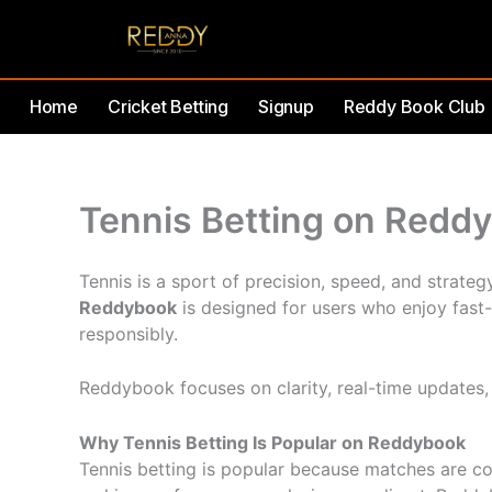
Skip
to
content
Home
Cricket Betting
Signup
Reddy Book Club
Tennis Betting on Redd
Tennis is a sport of precision, speed, and strate
Reddybook
is designed for users who enjoy fast
responsibly.
Reddybook focuses on clarity, real-time updates, 
Why Tennis Betting Is Popular on Reddybook
Tennis betting is popular because matches are con