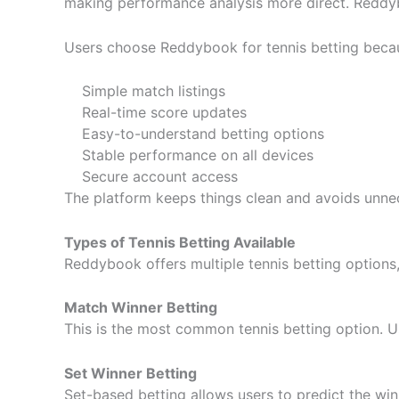
making performance analysis more direct. Reddyb
Users choose Reddybook for tennis betting becau
Simple match listings
Real-time score updates
Easy-to-understand betting options
Stable performance on all devices
Secure account access
The platform keeps things clean and avoids unne
Types of Tennis Betting Available
Reddybook offers multiple tennis betting options,
Match Winner Betting
This is the most common tennis betting option. Us
Set Winner Betting
Set-based betting allows users to predict the win