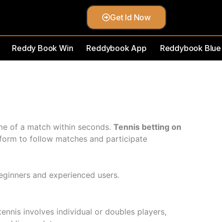
Get Id Now
Reddy Book Win
Reddybook App
Reddybook Blue
come of a match within seconds.
Tennis betting on
form to follow matches and participate
beginners and experienced users.
ennis involves individual or doubles players,