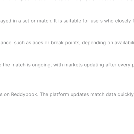
yed in a set or match. It is suitable for users who closel
nce, such as aces or break points, depending on availabili
le the match is ongoing, with markets updating after every p
ures on Reddybook. The platform updates match data quickly,