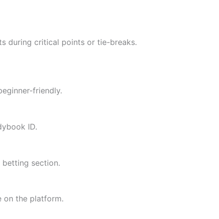
during critical points or tie-breaks.
beginner-friendly.
dybook ID.
 betting section.
 on the platform.