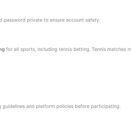
d password private to ensure account safety.
ng
for all sports, including tennis betting. Tennis matches m
guidelines and platform policies before participating.