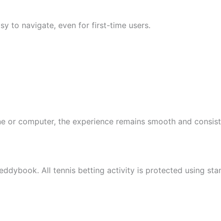
 to navigate, even for first-time users.
e or computer, the experience remains smooth and consist
eddybook. All tennis betting activity is protected using stan