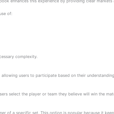
ook enhances this experience by providing clear markets 
se of:
cessary complexity.
 allowing users to participate based on their understandin
ers select the player or team they believe will win the mat
ner of a specific set. This option is popular because it k