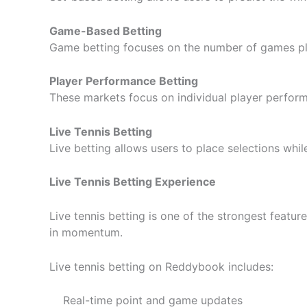
Game-Based Betting
Game betting focuses on the number of games pla
Player Performance Betting
These markets focus on individual player performa
Live Tennis Betting
Live betting allows users to place selections whi
Live Tennis Betting Experience
Live tennis betting is one of the strongest feat
in momentum.
Live tennis betting on Reddybook includes:
Real-time point and game updates