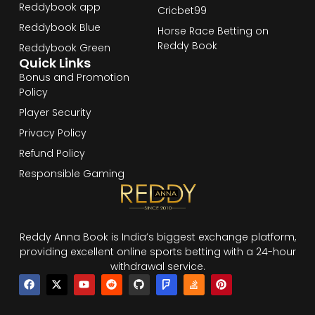
Reddybook app
Cricbet99
Reddybook Blue
Horse Race Betting on
Reddy Book
Reddybook Green
Quick Links
Bonus and Promotion
Policy
Player Security
Privacy Policy
Refund Policy
Responsible Gaming
Reddy Anna Book is India’s biggest exchange platform,
providing excellent online sports betting with a 24-hour
withdrawal service.
F
X
Y
R
G
F
S
P
a
-
o
e
i
o
t
i
c
t
u
d
t
u
a
n
e
w
t
d
h
r
c
t