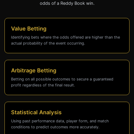
odds of a Reddy Book win.
Value Betting
Identifying bets where the odds offered are higher than the
actual probability of the event occurring.
Arbitrage Betting
Betting on all possible outcomes to secure a guaranteed
profit regardless of the final result.
Statistical Analysis
Using past performance data, player form, and match
conditions to predict outcomes more accurately.