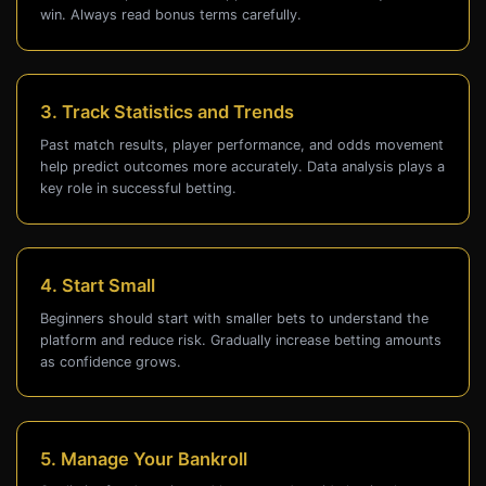
win. Always read bonus terms carefully.
3. Track Statistics and Trends
Past match results, player performance, and odds movement
help predict outcomes more accurately. Data analysis plays a
key role in successful betting.
4. Start Small
Beginners should start with smaller bets to understand the
platform and reduce risk. Gradually increase betting amounts
as confidence grows.
5. Manage Your Bankroll