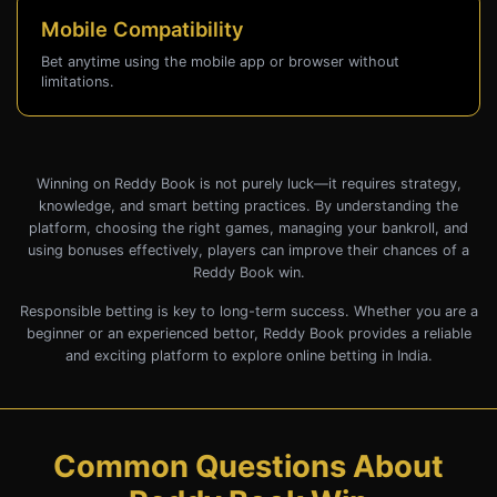
Mobile Compatibility
Bet anytime using the mobile app or browser without
limitations.
Winning on Reddy Book is not purely luck—it requires strategy,
knowledge, and smart betting practices. By understanding the
platform, choosing the right games, managing your bankroll, and
using bonuses effectively, players can improve their chances of a
Reddy Book win.
Responsible betting is key to long-term success. Whether you are a
beginner or an experienced bettor, Reddy Book provides a reliable
and exciting platform to explore online betting in India.
Common Questions About