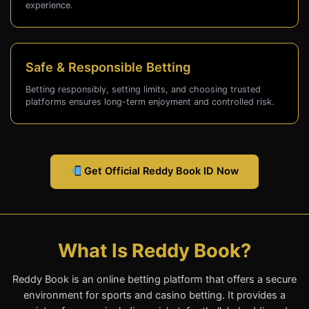
experience.
Safe & Responsible Betting
Betting responsibly, setting limits, and choosing trusted
platforms ensures long-term enjoyment and controlled risk.
Get Official Reddy Book ID Now
What Is Reddy Book?
Reddy Book is an online betting platform that offers a secure
environment for sports and casino betting. It provides a