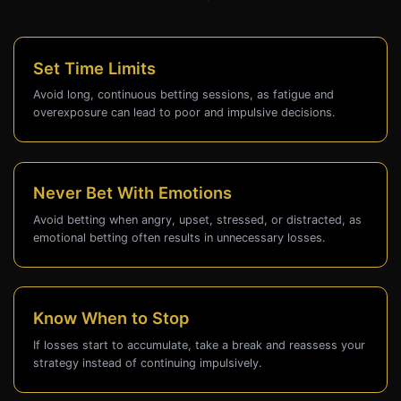
Set Time Limits
Avoid long, continuous betting sessions, as fatigue and
overexposure can lead to poor and impulsive decisions.
Never Bet With Emotions
Avoid betting when angry, upset, stressed, or distracted, as
emotional betting often results in unnecessary losses.
Know When to Stop
If losses start to accumulate, take a break and reassess your
strategy instead of continuing impulsively.