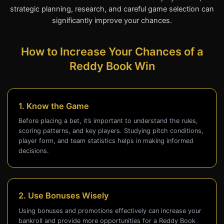
strategic planning, research, and careful game selection can
significantly improve your chances.
How to Increase Your Chances of a
Reddy Book Win
1. Know the Game
Before placing a bet, it’s important to understand the rules,
scoring patterns, and key players. Studying pitch conditions,
player form, and team statistics helps in making informed
decisions.
2. Use Bonuses Wisely
Using bonuses and promotions effectively can increase your
bankroll and provide more opportunities for a Reddy Book