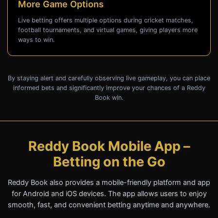
More Game Options
Live betting offers multiple options during cricket matches,
football tournaments, and virtual games, giving players more
ways to win.
By staying alert and carefully observing live gameplay, you can place
informed bets and significantly improve your chances of a Reddy
Book win.
Reddy Book Mobile App –
Betting on the Go
Reddy Book also provides a mobile-friendly platform and app
for Android and iOS devices. The app allows users to enjoy
smooth, fast, and convenient betting anytime and anywhere.