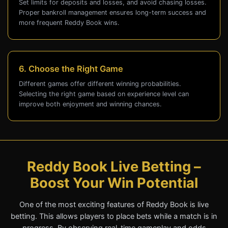
Set limits for deposits and losses, and avoid chasing losses.
Proper bankroll management ensures long-term success and
more frequent Reddy Book wins.
6. Choose the Right Game
Different games offer different winning probabilities.
Selecting the right game based on experience level can
improve both enjoyment and winning chances.
Reddy Book Live Betting –
Boost Your Win Potential
One of the most exciting features of Reddy Book is live
betting. This allows players to place bets while a match is in
progress. By observing real-time gameplay and odds