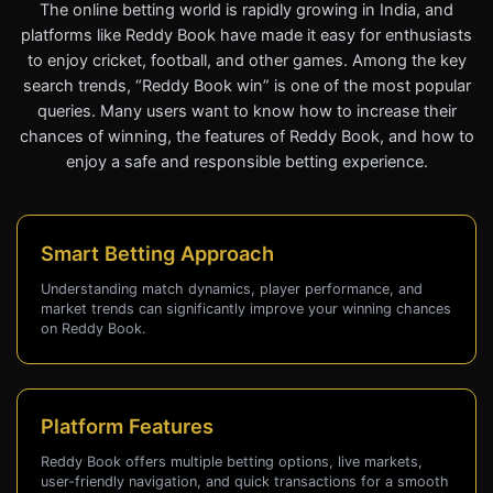
The online betting world is rapidly growing in India, and
platforms like Reddy Book have made it easy for enthusiasts
to enjoy cricket, football, and other games. Among the key
search trends, “Reddy Book win” is one of the most popular
queries. Many users want to know how to increase their
chances of winning, the features of Reddy Book, and how to
enjoy a safe and responsible betting experience.
Smart Betting Approach
Understanding match dynamics, player performance, and
market trends can significantly improve your winning chances
on Reddy Book.
Platform Features
Reddy Book offers multiple betting options, live markets,
user-friendly navigation, and quick transactions for a smooth