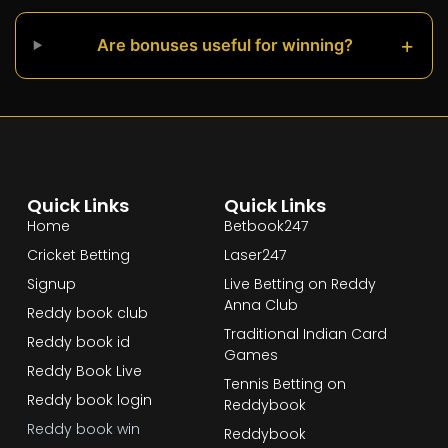
+
Are bonuses useful for winning?
Quick Links
Quick Links
Home
Betbook247
Cricket Betting
Laser247
Signup
Live Betting on Reddy
Anna Club
Reddy book club
Traditional Indian Card
Reddy book id
Games
Reddy Book Live
Tennis Betting on
Reddy book login
Reddybook
Reddy book win
Reddybook