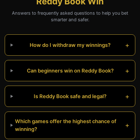
Reddy Book Win
Answers to frequently asked questions to help you bet
smarter and safer.
+
How do I withdraw my winnings?
+
Can beginners win on Reddy Book?
+
Is Reddy Book safe and legal?
Which games offer the highest chance of
+
winning?