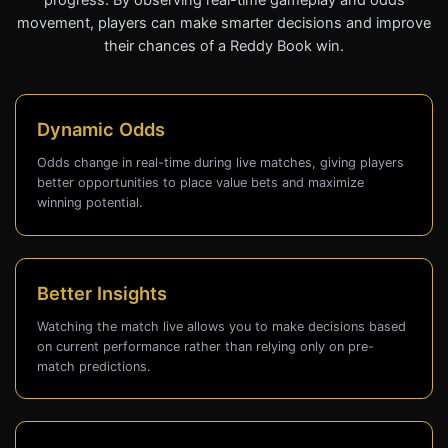
movement, players can make smarter decisions and improve
their chances of a Reddy Book win.
Dynamic Odds
Odds change in real-time during live matches, giving players
better opportunities to place value bets and maximize
winning potential.
Better Insights
Watching the match live allows you to make decisions based
on current performance rather than relying only on pre-
match predictions.