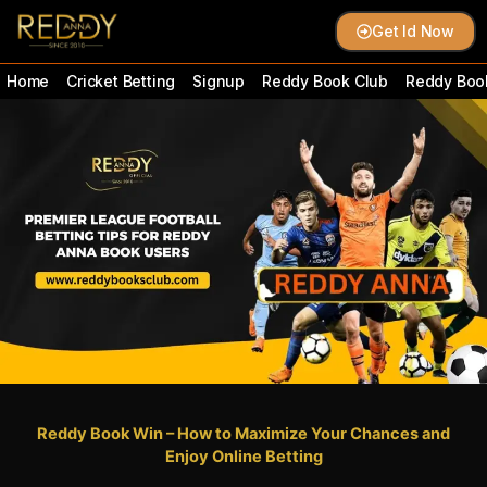
Skip
Get Id Now
to
content
Home
Cricket Betting
Signup
Reddy Book Club
Reddy Book
Reddy Book Win – How to Maximize Your Chances and
Enjoy Online Betting