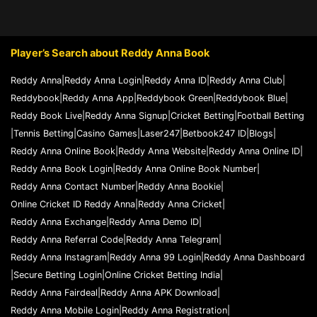
b
i
u
i
u
s
k
e
o
t
b
t
b
q
-
r
o
t
e
u
o
e
k
e
a
v
s
r
r
e
t
Player’s Search about Reddy Anna Book
e
r
f
l
Reddy Anna
|
Reddy Anna Login
|
Reddy Anna ID
|
Reddy Anna Club
|
o
Reddybook
|
Reddy Anna App
|
Reddybook Green
|
Reddybook Blue
|
w
Reddy Book Live
|
Reddy Anna Signup
|
Cricket Betting
|
Football Betting
|
Tennis Betting
|
Casino Games
|
Laser247
|
Betbook247 ID
|
Blogs
|
Reddy Anna Online Book
|
Reddy Anna Website
|
Reddy Anna Online ID
|
Reddy Anna Book Login
|
Reddy Anna Online Book Number
|
Reddy Anna Contact Number
|
Reddy Anna Bookie
|
Online Cricket ID Reddy Anna
|
Reddy Anna Cricket
|
Reddy Anna Exchange
|
Reddy Anna Demo ID
|
Reddy Anna Referral Code
|
Reddy Anna Telegram
|
Reddy Anna Instagram
|
Reddy Anna 99 Login
|
Reddy Anna Dashboard
|
Secure Betting Login
|
Online Cricket Betting India
|
Reddy Anna Fairdeal
|
Reddy Anna APK Download
|
Reddy Anna Mobile Login
|
Reddy Anna Registration
|