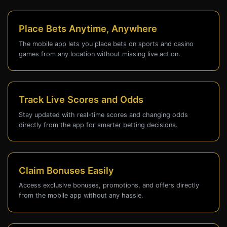
Place Bets Anytime, Anywhere
The mobile app lets you place bets on sports and casino
games from any location without missing live action.
Track Live Scores and Odds
Stay updated with real-time scores and changing odds
directly from the app for smarter betting decisions.
Claim Bonuses Easily
Access exclusive bonuses, promotions, and offers directly
from the mobile app without any hassle.