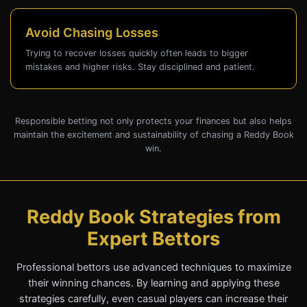
Avoid Chasing Losses
Trying to recover losses quickly often leads to bigger
mistakes and higher risks. Stay disciplined and patient.
Responsible betting not only protects your finances but also helps
maintain the excitement and sustainability of chasing a Reddy Book
win.
Reddy Book Strategies from
Expert Bettors
Professional bettors use advanced techniques to maximize
their winning chances. By learning and applying these
strategies carefully, even casual players can increase their