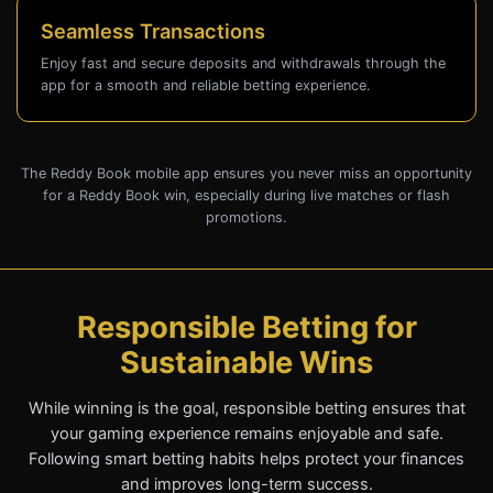
Seamless Transactions
Enjoy fast and secure deposits and withdrawals through the
app for a smooth and reliable betting experience.
The Reddy Book mobile app ensures you never miss an opportunity
for a Reddy Book win, especially during live matches or flash
promotions.
Responsible Betting for
Sustainable Wins
While winning is the goal, responsible betting ensures that
your gaming experience remains enjoyable and safe.
Following smart betting habits helps protect your finances
and improves long-term success.