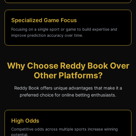
Specialized Game Focus
Focusing on a single sport or game to build expertise and
improve prediction accuracy over time.
Why Choose Reddy Book Over
Other Platforms?
Reddy Book offers unique advantages that make it a
preferred choice for online betting enthusiasts.
High Odds
Competitive odds across multiple sports increase winning
potential.