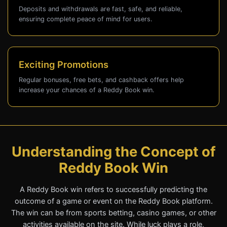
Deposits and withdrawals are fast, safe, and reliable,
ensuring complete peace of mind for users.
Exciting Promotions
Regular bonuses, free bets, and cashback offers help
increase your chances of a Reddy Book win.
Understanding the Concept of
Reddy Book Win
A Reddy Book win refers to successfully predicting the
outcome of a game or event on the Reddy Book platform.
The win can be from sports betting, casino games, or other
activities available on the site. While luck plays a role,