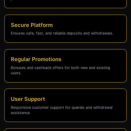
Secure Platform
Ensures safe, fast, and reliable deposits and withdrawals.
Regular Promotions
Bonuses and cashback offers for both new and existing
users.
User Support
Responsive customer support for queries and withdrawal
assistance.