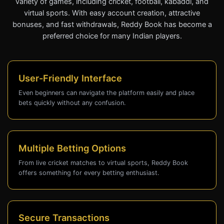
variety of games, including cricket, football, kabaddi, and
virtual sports. With easy account creation, attractive
bonuses, and fast withdrawals, Reddy Book has become a
preferred choice for many Indian players.
User-Friendly Interface
Even beginners can navigate the platform easily and place
bets quickly without any confusion.
Multiple Betting Options
From live cricket matches to virtual sports, Reddy Book
offers something for every betting enthusiast.
Secure Transactions