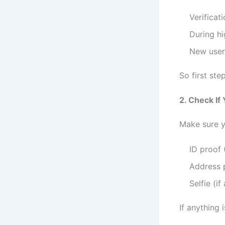
Verificat
During hi
New users
So first ste
2. Check If
Make sure y
ID proof 
Address 
Selfie (if
If anything 