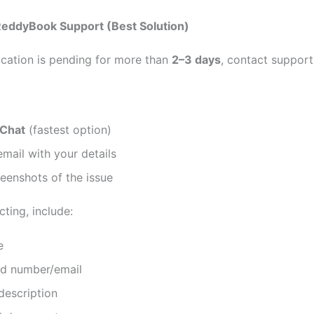
ReddyBook Support (Best Solution)
fication is pending for more than
2–3 days
, contact support
 Chat
(fastest option)
mail with your details
eenshots of the issue
ting, include:
e
ed number/email
description