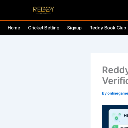
Skip
to
content
Home
Cricket Betting
Signup
Reddy Book Club
Reddy
Verifi
By
onlinegam