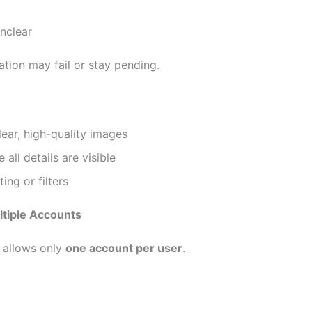
nclear
ation may fail or stay pending.
ear, high-quality images
 all details are visible
ing or filters
ltiple Accounts
allows only
one account per user
.