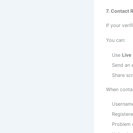
7. Contact 
If your veri
You can:
Use
Live
Send an e
Share scr
When contac
Usernam
Register
Problem 