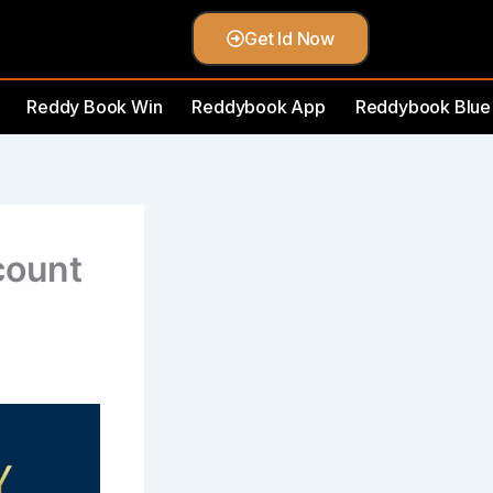
Get Id Now
Reddy Book Win
Reddybook App
Reddybook Blue
count