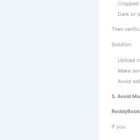
Cropped
Dark or u
Then verific
Solution:
Upload cl
Make sure
Avoid edit
5. Avoid Mu
ReddyBook
If you: