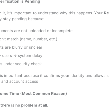
rification is Pending
g it, it’s important to understand why this happens. Your
Re
 stay pending because:
uments are not uploaded or incomplete
on’t match (name, number, etc.)
s are blurry or unclear
 users → system delay
s under security check
n is important because it confirms your identity and allows
 and account access
r Some Time (Most Common Reason)
there is
no problem at all
.