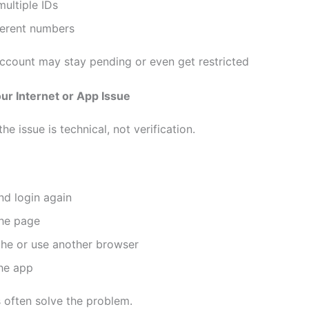
ultiple IDs
ferent numbers
ccount may stay pending or even get restricted
ur Internet or App Issue
e issue is technical, not verification.
nd login again
the page
che or use another browser
he app
s often solve the problem.