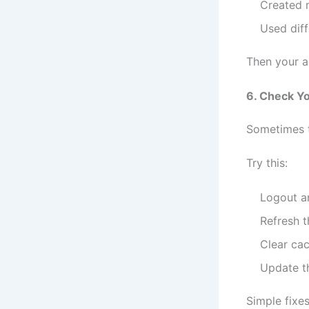
Created m
Used dif
Then your a
6. Check Yo
Sometimes th
Try this:
Logout a
Refresh 
Clear ca
Update t
Simple fixe