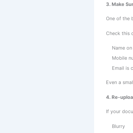
3. Make Sur
One of the 
Check this c
Name on 
Mobile n
Email is 
Even a smal
4. Re-uplo
If your doc
Blurry