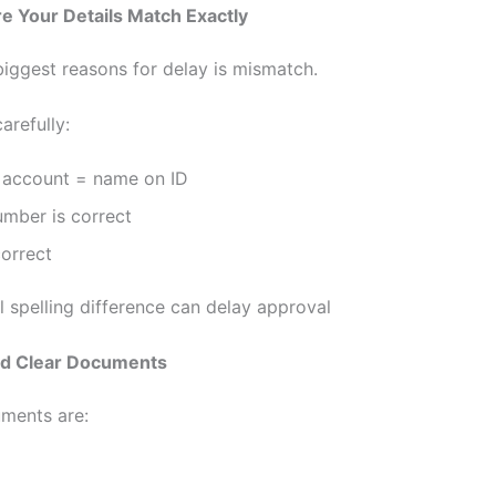
e Your Details Match Exactly
biggest reasons for delay is mismatch.
arefully:
account = name on ID
umber is correct
correct
l spelling difference can delay approval
ad Clear Documents
uments are: