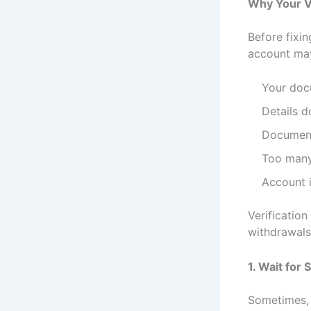
Why Your Ve
Before fixin
account may
Your doc
Details d
Document
Too many
Account i
Verificatio
withdrawals
1. Wait fo
Sometimes, 