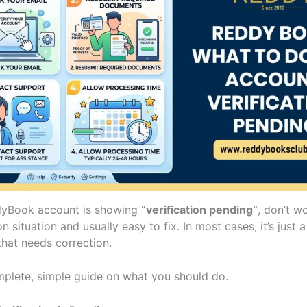
dyBook account is showing
“verification pending”
, don’t wo
situation and usually easy to fix. In most cases, it’s just a
that needs correction.
mplete, simple guide on what you should do.