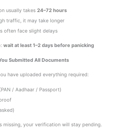
ion usually takes
24–72 hours
gh traffic, it may take longer
 often face slight delays
p:
wait at least 1–2 days before panicking
 You Submitted All Documents
ou have uploaded everything required:
(PAN / Aadhaar / Passport)
proof
 asked)
is missing, your verification will stay pending.