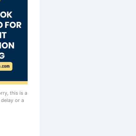
rry, this is a
 delay or a