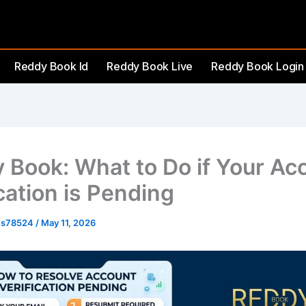
Reddy Book Id
Reddy Book Live
Reddy Book Login
 Book: What to Do if Your Ac
cation is Pending
es78524
/
May 11, 2026