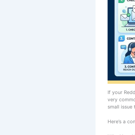
If your Red
very common 
small issue 
Here’s a co