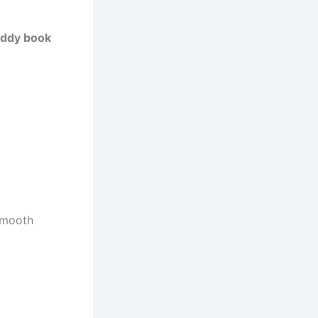
ddy book
 smooth