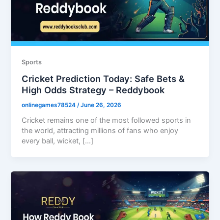
Sports
Cricket Prediction Today: Safe Bets &
High Odds Strategy – Reddybook
onlinegames78524
/
June 26, 2026
Cricket remains one of the most followed sports in
the world, attracting millions of fans who enjoy
every ball, wicket, […]