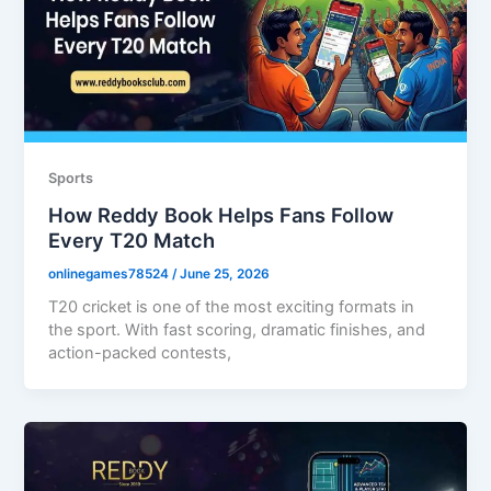
Sports
How Reddy Book Helps Fans Follow
Every T20 Match
onlinegames78524
/
June 25, 2026
T20 cricket is one of the most exciting formats in
the sport. With fast scoring, dramatic finishes, and
action-packed contests,