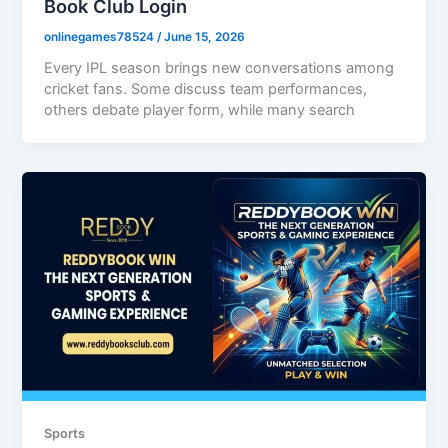
Book Club Login
onlinegames78524
/
June 15, 2026
Every IPL season brings new conversations among
cricket fans. Some discuss team performances,
others debate player form, while many search
Sports