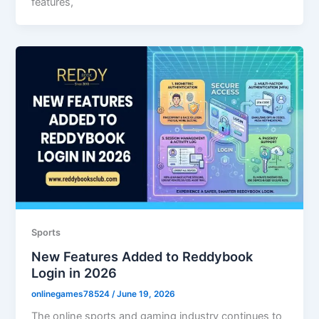
features,
Sports
New Features Added to Reddybook
Login in 2026
onlinegames78524
/
June 19, 2026
The online sports and gaming industry continues to