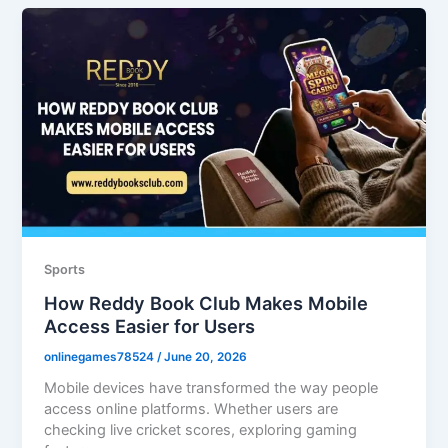
Sports
How Reddy Book Club Makes Mobile
Access Easier for Users
onlinegames78524
/
June 20, 2026
Mobile devices have transformed the way people
access online platforms. Whether users are
checking live cricket scores, exploring gaming