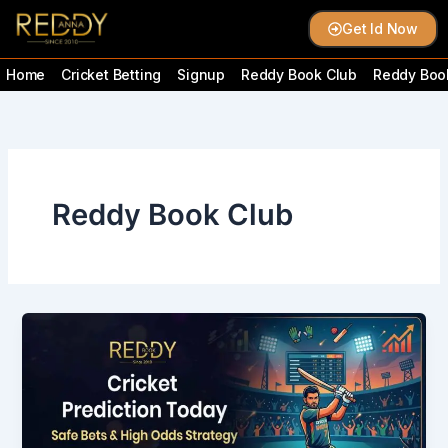
Skip
Get Id Now
to
content
Home
Cricket Betting
Signup
Reddy Book Club
Reddy Book
Reddy Book Club