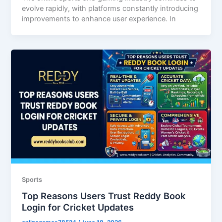
evolve rapidly, with platforms constantly introducing
improvements to enhance user experience. In
Sports
Top Reasons Users Trust Reddy Book
Login for Cricket Updates