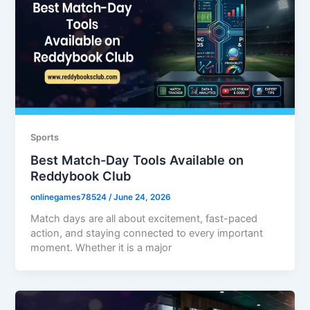
Sports
Best Match-Day Tools Available on
Reddybook Club
onlinegames78524
/
June 24, 2026
Match days are all about excitement, fast-paced
action, and staying connected to every important
moment. Whether it is a major