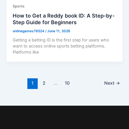
Sports
How to Get a Reddy book ID: A Step-by-
Step Guide for Beginners
onlinegames78524
/
June 11, 2026
Getting a betting ID is the first step for users who
want to access online sports betting platforms.
Platforms like
1
2
…
10
Next
→