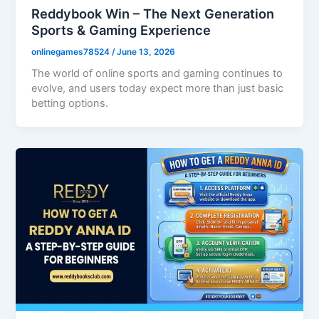
Reddybook Win – The Next Generation
Sports & Gaming Experience
onlinegames78524
/
June 13, 2026
The world of online sports and gaming continues to
evolve, and users today expect more than just basic
betting options.