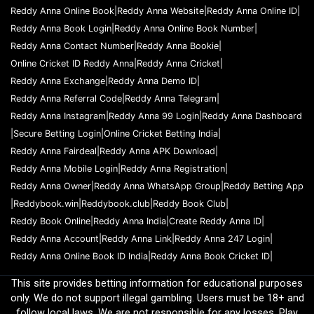
Reddy Anna Online Book
|
Reddy Anna Website
|
Reddy Anna Online ID
|
Reddy Anna Book Login
|
Reddy Anna Online Book Number
|
Reddy Anna Contact Number
|
Reddy Anna Bookie
|
Online Cricket ID Reddy Anna
|
Reddy Anna Cricket
|
Reddy Anna Exchange
|
Reddy Anna Demo ID
|
Reddy Anna Referral Code
|
Reddy Anna Telegram
|
Reddy Anna Instagram
|
Reddy Anna 99 Login
|
Reddy Anna Dashboard
|
Secure Betting Login
|
Online Cricket Betting India
|
Reddy Anna Fairdeal
|
Reddy Anna APK Download
|
Reddy Anna Mobile Login
|
Reddy Anna Registration
|
Reddy Anna Owner
|
Reddy Anna WhatsApp Group
|
Reddy Betting App
|
Reddybook.win
|
Reddybook.club
|
Reddy Book Club
|
Reddy Book Online
|
Reddy Anna India
|
Create Reddy Anna ID
|
Reddy Anna Account
|
Reddy Anna Link
|
Reddy Anna 247 Login
|
Reddy Anna Online Book ID India
|
Reddy Anna Book Cricket ID
|
This site provides betting information for educational purposes
only. We do not support illegal gambling. Users must be 18+ and
follow local laws. We are not responsible for any losses. Play