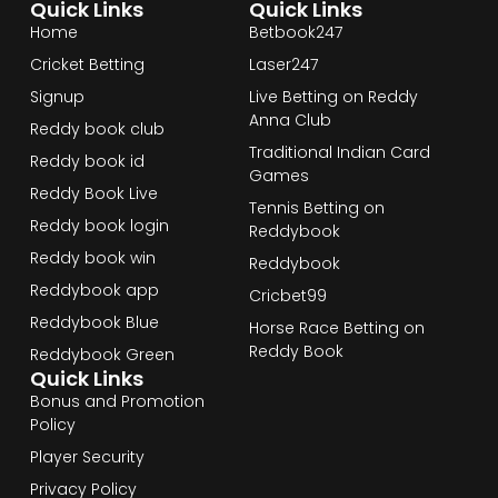
Quick Links
Quick Links
Home
Betbook247
Cricket Betting
Laser247
Signup
Live Betting on Reddy
Anna Club
Reddy book club
Traditional Indian Card
Reddy book id
Games
Reddy Book Live
Tennis Betting on
Reddy book login
Reddybook
Reddy book win
Reddybook
Reddybook app
Cricbet99
Reddybook Blue
Horse Race Betting on
Reddy Book
Reddybook Green
Quick Links
Bonus and Promotion
Policy
Player Security
Privacy Policy