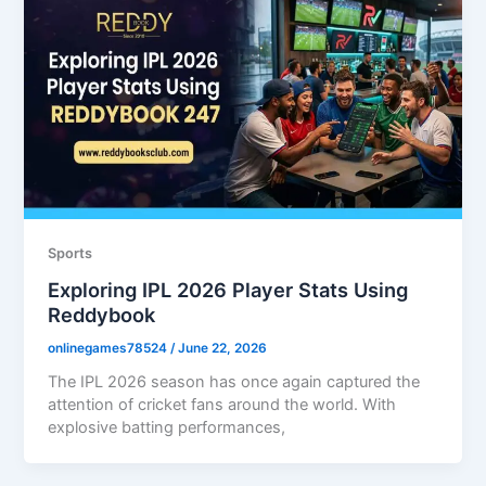
Sports
Exploring IPL 2026 Player Stats Using
Reddybook
onlinegames78524
/
June 22, 2026
The IPL 2026 season has once again captured the
attention of cricket fans around the world. With
explosive batting performances,