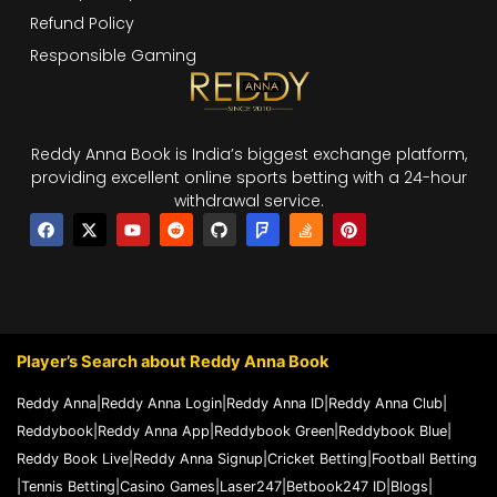
Refund Policy
Responsible Gaming
Reddy Anna Book is India’s biggest exchange platform,
providing excellent online sports betting with a 24-hour
withdrawal service.
F
X
Y
R
G
F
S
P
a
-
o
e
i
o
t
i
c
t
u
d
t
u
a
n
e
w
t
d
h
r
c
t
b
i
u
i
u
s
k
e
o
t
b
t
b
q
-
r
o
t
e
u
o
e
k
e
a
v
s
r
r
e
t
Player’s Search about Reddy Anna Book
e
r
f
l
Reddy Anna
|
Reddy Anna Login
|
Reddy Anna ID
|
Reddy Anna Club
|
o
Reddybook
|
Reddy Anna App
|
Reddybook Green
|
Reddybook Blue
|
w
Reddy Book Live
|
Reddy Anna Signup
|
Cricket Betting
|
Football Betting
|
Tennis Betting
|
Casino Games
|
Laser247
|
Betbook247 ID
|
Blogs
|