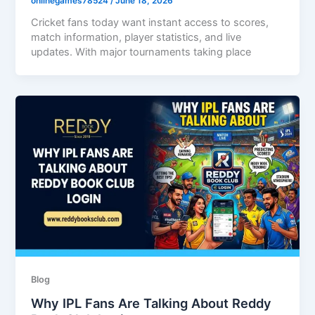
onlinegames78524
/
June 18, 2026
Cricket fans today want instant access to scores,
match information, player statistics, and live
updates. With major tournaments taking place
Blog
Why IPL Fans Are Talking About Reddy