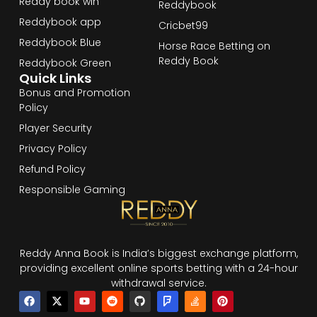
Reddy book win
Reddybook
Reddybook app
Cricbet99
Reddybook Blue
Horse Race Betting on
Reddy Book
Reddybook Green
Quick Links
Bonus and Promotion
Policy
Player Security
Privacy Policy
Refund Policy
Responsible Gaming
Reddy Anna Book is India’s biggest exchange platform,
providing excellent online sports betting with a 24-hour
withdrawal service.
F
X
Y
R
G
F
S
P
a
-
o
e
i
o
t
i
c
t
u
d
t
u
a
n