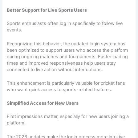
Better Support for Live Sports Users
Sports enthusiasts often log in specifically to follow live
events.
Recognizing this behavior, the updated login system has
been optimized to support users who access the platform
during ongoing matches and tournaments. Faster loading
times and improved responsiveness help users stay
connected to live action without interruptions.
This enhancement is particularly valuable for cricket fans
who want quick access to sports-related features.
Simplified Access for New Users
First impressions matter, especially for new users joining a
platform.
The 2026 updates make the login process more intuitive