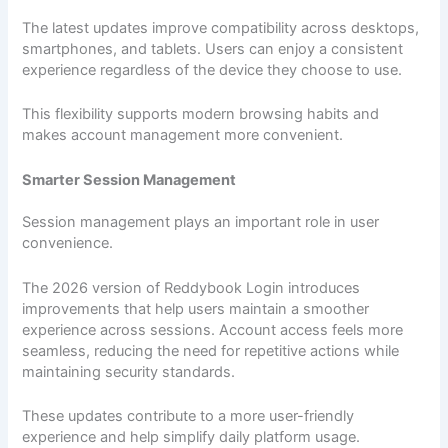
The latest updates improve compatibility across desktops,
smartphones, and tablets. Users can enjoy a consistent
experience regardless of the device they choose to use.
This flexibility supports modern browsing habits and
makes account management more convenient.
Smarter Session Management
Session management plays an important role in user
convenience.
The 2026 version of Reddybook Login introduces
improvements that help users maintain a smoother
experience across sessions. Account access feels more
seamless, reducing the need for repetitive actions while
maintaining security standards.
These updates contribute to a more user-friendly
experience and help simplify daily platform usage.