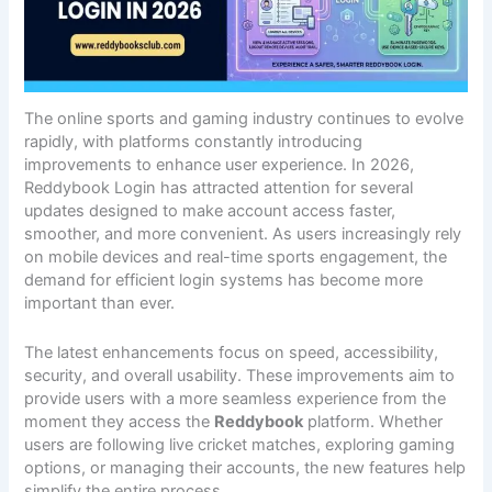
The online sports and gaming industry continues to evolve
rapidly, with platforms constantly introducing
improvements to enhance user experience. In 2026,
Reddybook Login has attracted attention for several
updates designed to make account access faster,
smoother, and more convenient. As users increasingly rely
on mobile devices and real-time sports engagement, the
demand for efficient login systems has become more
important than ever.
The latest enhancements focus on speed, accessibility,
security, and overall usability. These improvements aim to
provide users with a more seamless experience from the
moment they access the
Reddybook
platform. Whether
users are following live cricket matches, exploring gaming
options, or managing their accounts, the new features help
simplify the entire process.