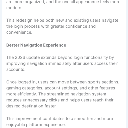
are more organized, and the overall appearance feels more
modern.
This redesign helps both new and existing users navigate
the login process with greater confidence and
convenience.
Better Navigation Experience
The 2026 update extends beyond login functionality by
improving navigation immediately after users access their
accounts.
Once logged in, users can move between sports sections,
gaming categories, account settings, and other features
more efficiently. The streamlined navigation system
reduces unnecessary clicks and helps users reach their
desired destination faster.
This improvement contributes to a smoother and more
enjoyable platform experience.