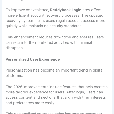
To improve convenience,
Reddybook Login
now offers
more efficient account recovery processes. The updated
recovery system helps users regain account access more
quickly while maintaining security standards.
This enhancement reduces downtime and ensures users
can return to their preferred activities with minimal
disruption.
Personalized User Experience
Personalization has become an important trend in digital
platforms.
The 2026 improvements include features that help create a
more tailored experience for users. After login, users can
access content and sections that align with their interests
and preferences more easily.