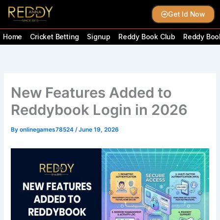
Skip
Get Id Now
to
content
Home
Cricket Betting
Signup
Reddy Book Club
Reddy Book
New Features Added to
Reddybook Login in 2026
By
onlinegames78524
/
June 19, 2026