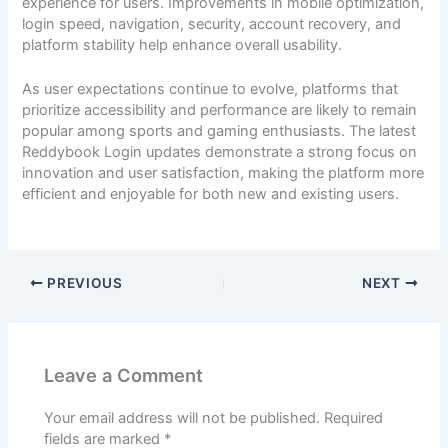
experience for users. Improvements in mobile optimization,
login speed, navigation, security, account recovery, and
platform stability help enhance overall usability.
As user expectations continue to evolve, platforms that
prioritize accessibility and performance are likely to remain
popular among sports and gaming enthusiasts. The latest
Reddybook Login updates demonstrate a strong focus on
innovation and user satisfaction, making the platform more
efficient and enjoyable for both new and existing users.
PREVIOUS
NEXT
Leave a Comment
Your email address will not be published.
Required
fields are marked
*