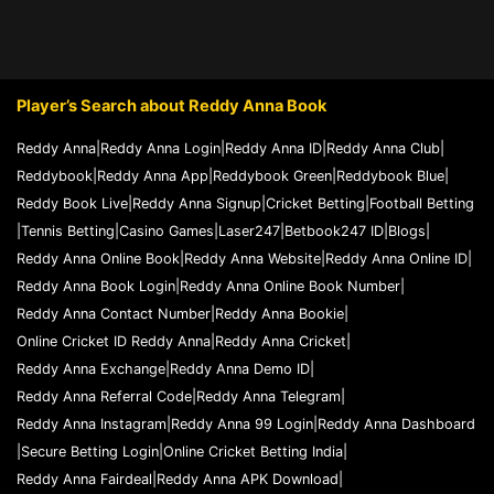
e
w
t
d
h
r
c
t
b
i
u
i
u
s
k
e
o
t
b
t
b
q
-
r
o
t
e
u
o
e
k
e
a
v
s
r
r
e
t
Player’s Search about Reddy Anna Book
e
r
f
l
Reddy Anna
|
Reddy Anna Login
|
Reddy Anna ID
|
Reddy Anna Club
|
o
Reddybook
|
Reddy Anna App
|
Reddybook Green
|
Reddybook Blue
|
w
Reddy Book Live
|
Reddy Anna Signup
|
Cricket Betting
|
Football Betting
|
Tennis Betting
|
Casino Games
|
Laser247
|
Betbook247 ID
|
Blogs
|
Reddy Anna Online Book
|
Reddy Anna Website
|
Reddy Anna Online ID
|
Reddy Anna Book Login
|
Reddy Anna Online Book Number
|
Reddy Anna Contact Number
|
Reddy Anna Bookie
|
Online Cricket ID Reddy Anna
|
Reddy Anna Cricket
|
Reddy Anna Exchange
|
Reddy Anna Demo ID
|
Reddy Anna Referral Code
|
Reddy Anna Telegram
|
Reddy Anna Instagram
|
Reddy Anna 99 Login
|
Reddy Anna Dashboard
|
Secure Betting Login
|
Online Cricket Betting India
|
Reddy Anna Fairdeal
|
Reddy Anna APK Download
|