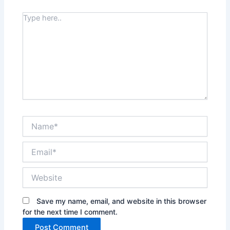
Type
here..
Name*
Email*
Website
Save my name, email, and website in this browser
for the next time I comment.