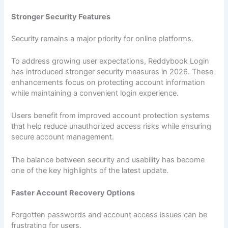
Stronger Security Features
Security remains a major priority for online platforms.
To address growing user expectations, Reddybook Login
has introduced stronger security measures in 2026. These
enhancements focus on protecting account information
while maintaining a convenient login experience.
Users benefit from improved account protection systems
that help reduce unauthorized access risks while ensuring
secure account management.
The balance between security and usability has become
one of the key highlights of the latest update.
Faster Account Recovery Options
Forgotten passwords and account access issues can be
frustrating for users.