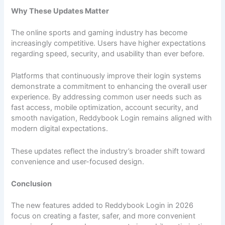
Why These Updates Matter
The online sports and gaming industry has become
increasingly competitive. Users have higher expectations
regarding speed, security, and usability than ever before.
Platforms that continuously improve their login systems
demonstrate a commitment to enhancing the overall user
experience. By addressing common user needs such as
fast access, mobile optimization, account security, and
smooth navigation, Reddybook Login remains aligned with
modern digital expectations.
These updates reflect the industry’s broader shift toward
convenience and user-focused design.
Conclusion
The new features added to Reddybook Login in 2026
focus on creating a faster, safer, and more convenient