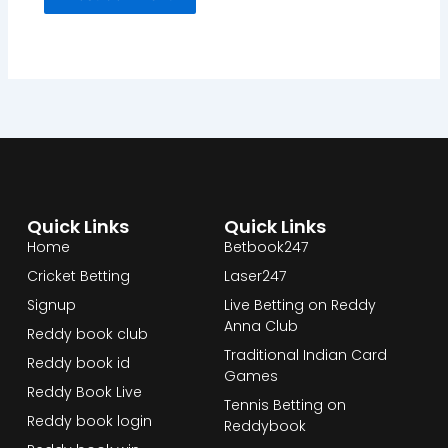
Quick Links
Quick Links
Home
Betbook247
Cricket Betting
Laser247
Signup
Live Betting on Reddy
Anna Club
Reddy book club
Traditional Indian Card
Reddy book id
Games
Reddy Book Live
Tennis Betting on
Reddy book login
Reddybook