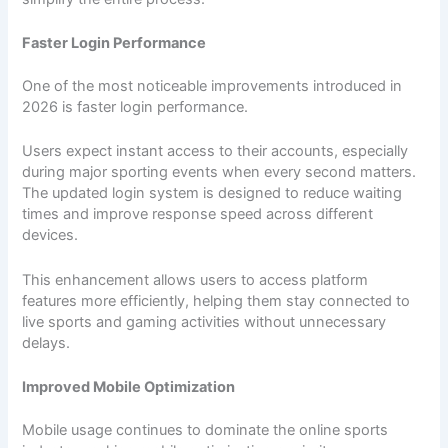
Faster Login Performance
One of the most noticeable improvements introduced in
2026 is faster login performance.
Users expect instant access to their accounts, especially
during major sporting events when every second matters.
The updated login system is designed to reduce waiting
times and improve response speed across different
devices.
This enhancement allows users to access platform
features more efficiently, helping them stay connected to
live sports and gaming activities without unnecessary
delays.
Improved Mobile Optimization
Mobile usage continues to dominate the online sports