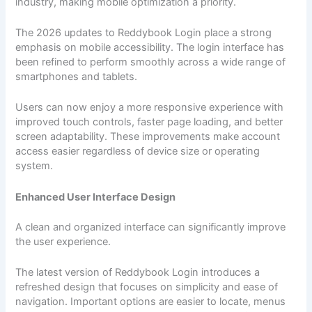
industry, making mobile optimization a priority.
The 2026 updates to Reddybook Login place a strong
emphasis on mobile accessibility. The login interface has
been refined to perform smoothly across a wide range of
smartphones and tablets.
Users can now enjoy a more responsive experience with
improved touch controls, faster page loading, and better
screen adaptability. These improvements make account
access easier regardless of device size or operating
system.
Enhanced User Interface Design
A clean and organized interface can significantly improve
the user experience.
The latest version of Reddybook Login introduces a
refreshed design that focuses on simplicity and ease of
navigation. Important options are easier to locate, menus