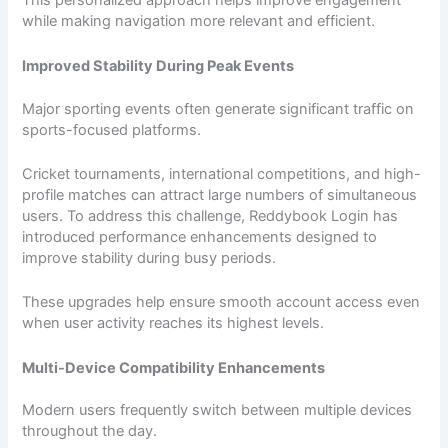
This personalized approach helps improve engagement
while making navigation more relevant and efficient.
Improved Stability During Peak Events
Major sporting events often generate significant traffic on
sports-focused platforms.
Cricket tournaments, international competitions, and high-
profile matches can attract large numbers of simultaneous
users. To address this challenge, Reddybook Login has
introduced performance enhancements designed to
improve stability during busy periods.
These upgrades help ensure smooth account access even
when user activity reaches its highest levels.
Multi-Device Compatibility Enhancements
Modern users frequently switch between multiple devices
throughout the day.