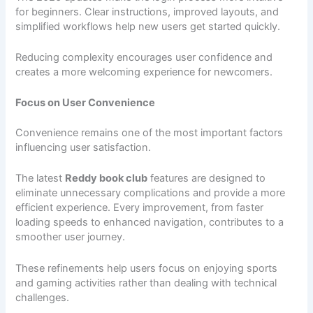
for beginners. Clear instructions, improved layouts, and
simplified workflows help new users get started quickly.
Reducing complexity encourages user confidence and
creates a more welcoming experience for newcomers.
Focus on User Convenience
Convenience remains one of the most important factors
influencing user satisfaction.
The latest
Reddy book club
features are designed to
eliminate unnecessary complications and provide a more
efficient experience. Every improvement, from faster
loading speeds to enhanced navigation, contributes to a
smoother user journey.
These refinements help users focus on enjoying sports
and gaming activities rather than dealing with technical
challenges.