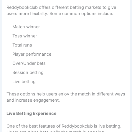
Reddybookclub offers different betting markets to give
users more flexibility. Some common options include:
Match winner
Toss winner
Total runs
Player performance
Over/Under bets
Session betting
Live betting
These options help users enjoy the match in different ways
and increase engagement.
Live Betting Experience
One of the best features of Reddybookclub is live betting.