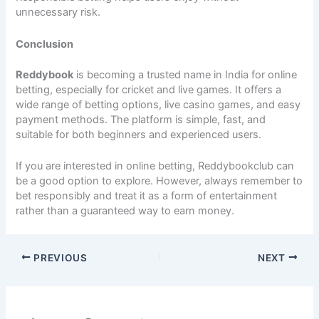
unnecessary risk.
Conclusion
Reddybook
is becoming a trusted name in India for online
betting, especially for cricket and live games. It offers a
wide range of betting options, live casino games, and easy
payment methods. The platform is simple, fast, and
suitable for both beginners and experienced users.
If you are interested in online betting, Reddybookclub can
be a good option to explore. However, always remember to
bet responsibly and treat it as a form of entertainment
rather than a guaranteed way to earn money.
PREVIOUS
NEXT