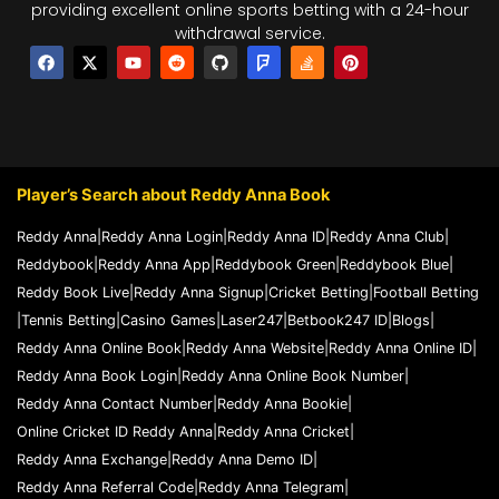
providing excellent online sports betting with a 24-hour
withdrawal service.
F
X
Y
R
G
F
S
P
a
-
o
e
i
o
t
i
c
t
u
d
t
u
a
n
e
w
t
d
h
r
c
t
b
i
u
i
u
s
k
e
o
t
b
t
b
q
-
r
o
t
e
u
o
e
k
e
a
v
s
r
r
e
t
Player’s Search about Reddy Anna Book
e
r
f
l
Reddy Anna
|
Reddy Anna Login
|
Reddy Anna ID
|
Reddy Anna Club
|
o
Reddybook
|
Reddy Anna App
|
Reddybook Green
|
Reddybook Blue
|
w
Reddy Book Live
|
Reddy Anna Signup
|
Cricket Betting
|
Football Betting
|
Tennis Betting
|
Casino Games
|
Laser247
|
Betbook247 ID
|
Blogs
|
Reddy Anna Online Book
|
Reddy Anna Website
|
Reddy Anna Online ID
|
Reddy Anna Book Login
|
Reddy Anna Online Book Number
|
Reddy Anna Contact Number
|
Reddy Anna Bookie
|
Online Cricket ID Reddy Anna
|
Reddy Anna Cricket
|
Reddy Anna Exchange
|
Reddy Anna Demo ID
|
Reddy Anna Referral Code
|
Reddy Anna Telegram
|