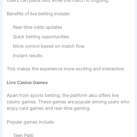
Users can place bets while the match is ongoing.
Benefits of live betting include:
Real-time odds updates
Quick betting opportunities
More control based on match flow
Instant results
This makes the experience more exciting and interactive.
Live Casino Games
Apart from sports betting, the platform also offers live
casino games. These games are popular among users who
enjoy card games and real-time gaming.
Popular games include:
Teen Patti