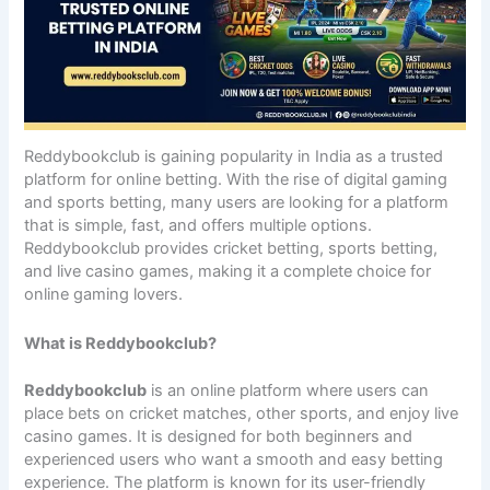
Reddybookclub is gaining popularity in India as a trusted
platform for online betting. With the rise of digital gaming
and sports betting, many users are looking for a platform
that is simple, fast, and offers multiple options.
Reddybookclub provides cricket betting, sports betting,
and live casino games, making it a complete choice for
online gaming lovers.
What is Reddybookclub?
Reddybookclub
is an online platform where users can
place bets on cricket matches, other sports, and enjoy live
casino games. It is designed for both beginners and
experienced users who want a smooth and easy betting
experience. The platform is known for its user-friendly