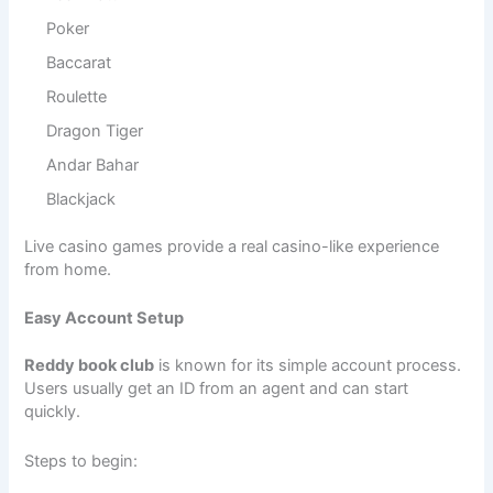
Poker
Baccarat
Roulette
Dragon Tiger
Andar Bahar
Blackjack
Live casino games provide a real casino-like experience
from home.
Easy Account Setup
Reddy book club
is known for its simple account process.
Users usually get an ID from an agent and can start
quickly.
Steps to begin: