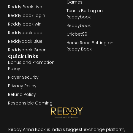
Games
Reddy Book Live
Tennis Betting on
Reddy book login
Reddybook
Reddy book win
Reddybook
Reddybook app
Cricbet99
Reddybook Blue
Horse Race Betting on
Reddy Book
Reddybook Green
Quick Links
Bonus and Promotion
Policy
Player Security
Privacy Policy
Refund Policy
Responsible Gaming
Reddy Anna Book is India’s biggest exchange platform,