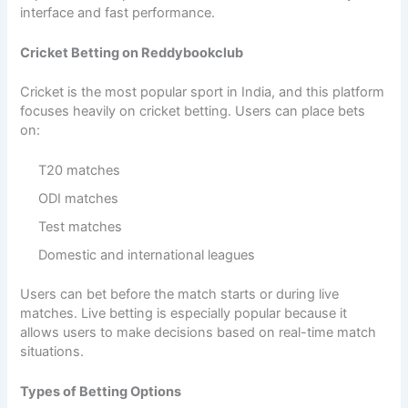
interface and fast performance.
Cricket Betting on Reddybookclub
Cricket is the most popular sport in India, and this platform
focuses heavily on cricket betting. Users can place bets
on:
T20 matches
ODI matches
Test matches
Domestic and international leagues
Users can bet before the match starts or during live
matches. Live betting is especially popular because it
allows users to make decisions based on real-time match
situations.
Types of Betting Options