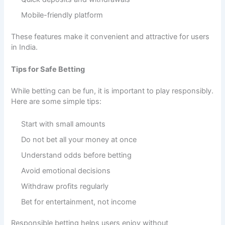
Mobile-friendly platform
These features make it convenient and attractive for users
in India.
Tips for Safe Betting
While betting can be fun, it is important to play responsibly.
Here are some simple tips:
Start with small amounts
Do not bet all your money at once
Understand odds before betting
Avoid emotional decisions
Withdraw profits regularly
Bet for entertainment, not income
Responsible betting helps users enjoy without