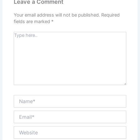
Leave a Comment
Your email address will not be published.
Required
fields are marked
*
Type
here..
Name*
Email*
Website