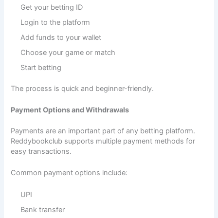
Get your betting ID
Login to the platform
Add funds to your wallet
Choose your game or match
Start betting
The process is quick and beginner-friendly.
Payment Options and Withdrawals
Payments are an important part of any betting platform.
Reddybookclub supports multiple payment methods for
easy transactions.
Common payment options include:
UPI
Bank transfer