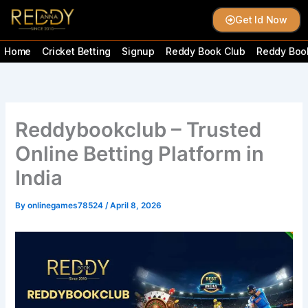
Skip
Get Id Now
to
content
Home
Cricket Betting
Signup
Reddy Book Club
Reddy Book
Reddybookclub – Trusted
Online Betting Platform in
India
By
onlinegames78524
/
April 8, 2026