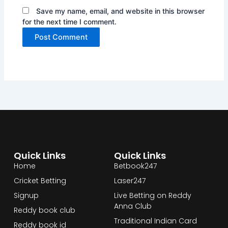
Save my name, email, and website in this browser
for the next time I comment.
Quick Links
Quick Links
Home
Betbook247
Cricket Betting
Laser247
Signup
Live Betting on Reddy
Anna Club
Reddy book club
Traditional Indian Card
Reddy book id