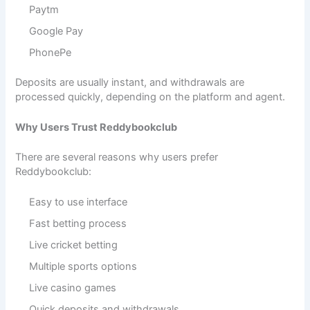
Paytm
Google Pay
PhonePe
Deposits are usually instant, and withdrawals are
processed quickly, depending on the platform and agent.
Why Users Trust Reddybookclub
There are several reasons why users prefer
Reddybookclub:
Easy to use interface
Fast betting process
Live cricket betting
Multiple sports options
Live casino games
Quick deposits and withdrawals