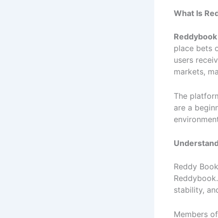
What Is Re
Reddybook
place bets 
users recei
markets, ma
The platform
are a begin
environment
Understand
Reddy Book 
Reddybook. 
stability, a
Members of