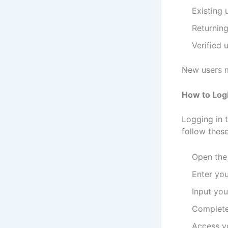
Existing 
Returning
Verified 
New users mu
How to Log
Logging in 
follow these
Open the
Enter you
Input you
Complete 
Access y