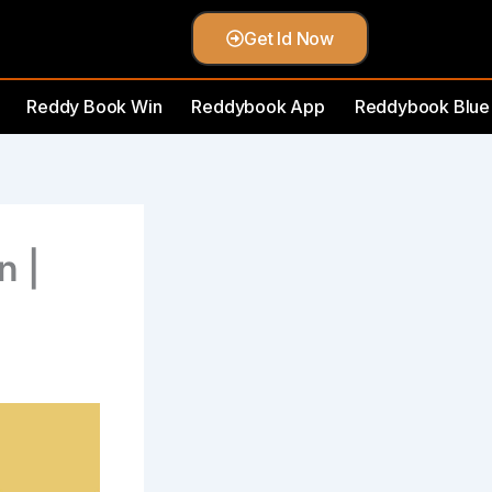
Get Id Now
Reddy Book Win
Reddybook App
Reddybook Blue
n |