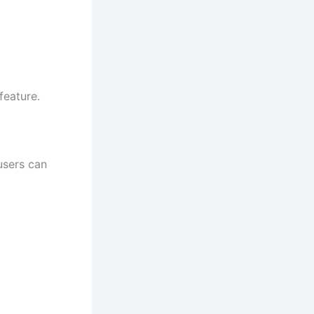
feature.
users can