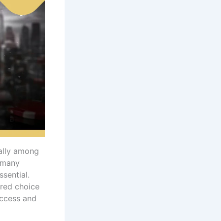
ially among
o many
ssential.
rred choice
access and