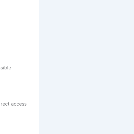
sible
irect access