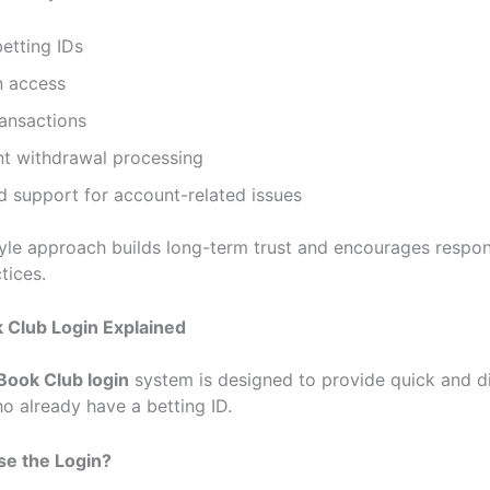
betting IDs
n access
ransactions
nt withdrawal processing
 support for account-related issues
tyle approach builds long-term trust and encourages respon
tices.
 Club Login Explained
Book Club login
system is designed to provide quick and d
o already have a betting ID.
e the Login?