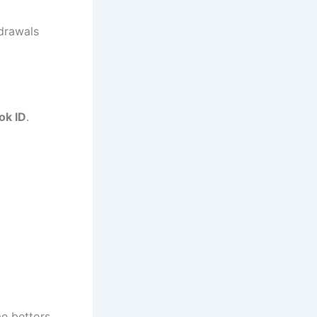
drawals
ok ID
.
me bettors.