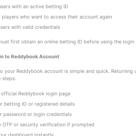
users with an active betting ID
 players who want to access their account again
users with valid credentials
st first obtain an online betting ID before using the login 
in to Reddybook Account
to your Reddybook account is simple and quick. Returning 
 steps:
 official Reddybook login page
r betting ID or registered details
r password or login credentials
OTP or security verification if prompted
our dashboard instantly