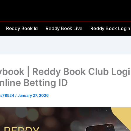
Reddy Book Id
Reddy Book Live
Reddy Book Login
book | Reddy Book Club Logi
nline Betting ID
es78524
/
January 27, 2026