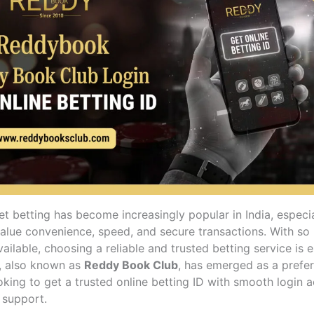
ket betting has become increasingly popular in India, espec
alue convenience, speed, and secure transactions. With s
ailable, choosing a reliable and trusted betting service is e
, also known as
Reddy Book Club
, has emerged as a prefe
oking to get a trusted online betting ID with smooth login 
 support.