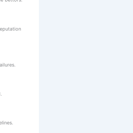
reputation
ilures.
.
lines.