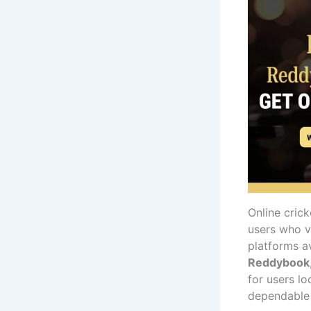
Online cric
users who v
platforms av
Reddybook
for users lo
dependable