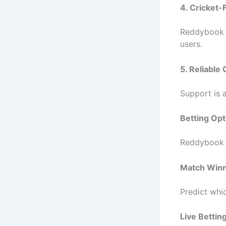
4. Cricket-
Reddybook of
users.
5. Reliable
Support is a
Betting Opt
Reddybook p
Match Winn
Predict whi
Live Bettin