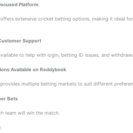
Focused Platform
fers extensive cricket betting options, making it ideal for
 Customer Support
vailable to help with login, betting ID issues, and withdrawa
ions Available on Reddybook
rovides multiple betting markets to suit different prefere
er Bets
ch team will win the match.
g