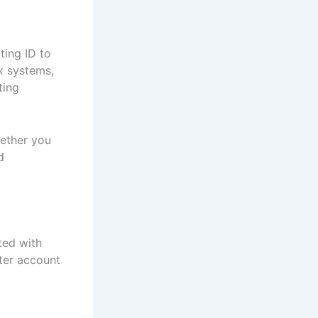
ting ID to
x systems,
ting
hether you
d
ted with
ter account