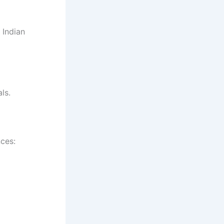
 Indian
ls.
nces: