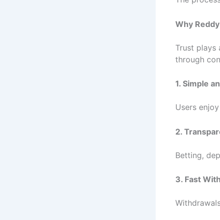
Why Reddyb
Trust plays 
through con
1. Simple a
Users enjoy
2. Transpar
Betting, dep
3. Fast Wit
Withdrawals