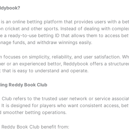
ddybook?
is an online betting platform that provides users with a bet
on cricket and other sports. Instead of dealing with comple
ve a ready-to-use betting ID that allows them to access bet
nage funds, and withdraw winnings easily.
 focuses on simplicity, reliability, and user satisfaction. W
ner or an experienced bettor, Reddybook offers a structure
 that is easy to understand and operate.
ing Reddy Book Club
Club refers to the trusted user network or service associa
It is designed for players who want consistent access, bet
nd smoother betting operations.
 Reddy Book Club benefit from: