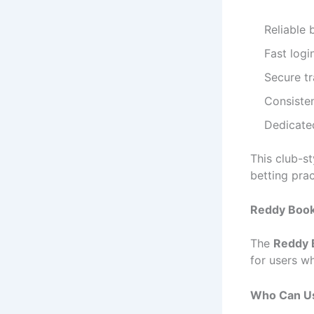
Reliable 
Fast logi
Secure t
Consiste
Dedicated
This club-s
betting prac
Reddy Book
The
Reddy 
for users wh
Who Can Us