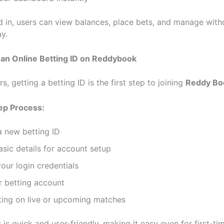
 in, users can view balances, place bets, and manage with
y.
an Online Betting ID on Reddybook
s, getting a betting ID is the first step to joining
Reddy Bo
ep Process:
a new betting ID
sic details for account setup
our login credentials
r betting account
ting on live or upcoming matches
is quick and user-friendly, making it easy even for first-ti