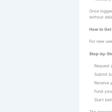
Once logged
without dela
How to Get 
For new user
Step-by-St
Request 
Submit ba
Receive y
Fund you
Start bet
The process 