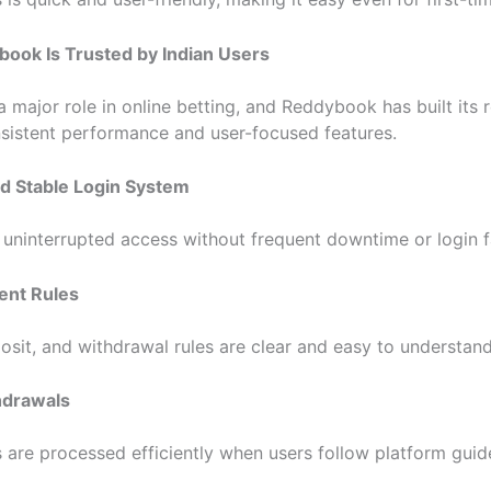
ook Is Trusted by Indian Users
a major role in online betting, and Reddybook has built its 
sistent performance and user-focused features.
nd Stable Login System
 uninterrupted access without frequent downtime or login fa
ent Rules
osit, and withdrawal rules are clear and easy to understand
hdrawals
 are processed efficiently when users follow platform guide