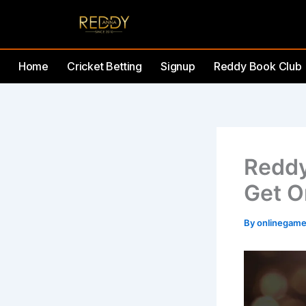
Skip
to
content
Home
Cricket Betting
Signup
Reddy Book Club
Reddy
Get O
By
onlinegam