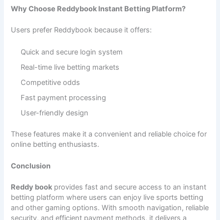
Why Choose Reddybook Instant Betting Platform?
Users prefer Reddybook because it offers:
Quick and secure login system
Real-time live betting markets
Competitive odds
Fast payment processing
User-friendly design
These features make it a convenient and reliable choice for
online betting enthusiasts.
Conclusion
Reddy book
provides fast and secure access to an instant
betting platform where users can enjoy live sports betting
and other gaming options. With smooth navigation, reliable
security, and efficient payment methods, it delivers a