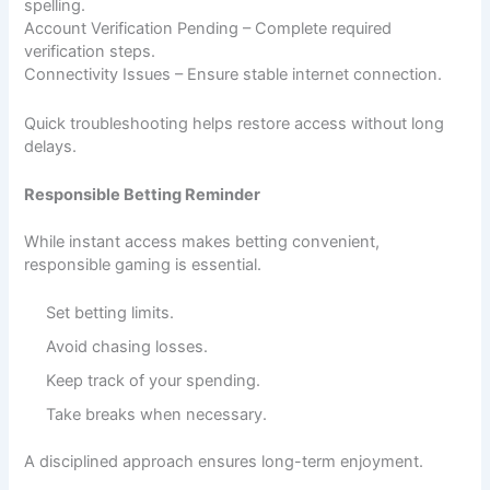
spelling.
Account Verification Pending – Complete required
verification steps.
Connectivity Issues – Ensure stable internet connection.
Quick troubleshooting helps restore access without long
delays.
Responsible Betting Reminder
While instant access makes betting convenient,
responsible gaming is essential.
Set betting limits.
Avoid chasing losses.
Keep track of your spending.
Take breaks when necessary.
A disciplined approach ensures long-term enjoyment.