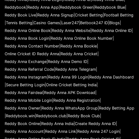
o
Reddybook
|
Reddy Anna App
|
Reddybook Green
|
Reddybook Blue
|
w
Reddy Book Live
|
Reddy Anna Signup
|
Cricket Betting
|
Football Betting
|
Tennis Betting
|
Casino Games
|
Laser247
|
Betbook247 ID
|
Blogs
|
Reddy Anna Online Book
|
Reddy Anna Website
|
Reddy Anna Online ID
|
Reddy Anna Book Login
|
Reddy Anna Online Book Number
|
Reddy Anna Contact Number
|
Reddy Anna Bookie
|
Online Cricket ID Reddy Anna
|
Reddy Anna Cricket
|
Reddy Anna Exchange
|
Reddy Anna Demo ID
|
Reddy Anna Referral Code
|
Reddy Anna Telegram
|
Reddy Anna Instagram
|
Reddy Anna 99 Login
|
Reddy Anna Dashboard
|
Secure Betting Login
|
Online Cricket Betting India
|
Reddy Anna Fairdeal
|
Reddy Anna APK Download
|
Reddy Anna Mobile Login
|
Reddy Anna Registration
|
Reddy Anna Owner
|
Reddy Anna WhatsApp Group
|
Reddy Betting App
|
Reddybook.win
|
Reddybook.club
|
Reddy Book Club
|
Reddy Book Online
|
Reddy Anna India
|
Create Reddy Anna ID
|
Reddy Anna Account
|
Reddy Anna Link
|
Reddy Anna 247 Login
|