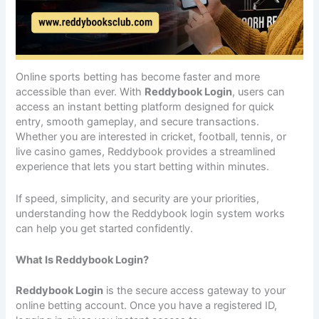
Online sports betting has become faster and more
accessible than ever. With
Reddybook Login
, users can
access an instant betting platform designed for quick
entry, smooth gameplay, and secure transactions.
Whether you are interested in cricket, football, tennis, or
live casino games, Reddybook provides a streamlined
experience that lets you start betting within minutes.
If speed, simplicity, and security are your priorities,
understanding how the Reddybook login system works
can help you get started confidently.
What Is Reddybook Login?
Reddybook Login
is the secure access gateway to your
online betting account. Once you have a registered ID,