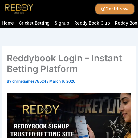
Skip
Get Id Now
to
content
Home
Cricket Betting
Signup
Reddy Book Club
Reddy Book
Reddybook Login – Instant
Betting Platform
By
onlinegames78524
/
March 6, 2026