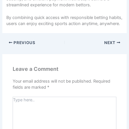
streamlined experience for modern bettors.
By combining quick access with responsible betting habits,
users can enjoy exciting sports action anytime, anywhere.
PREVIOUS
NEXT
Leave a Comment
Your email address will not be published.
Required
fields are marked
*
Type
here..