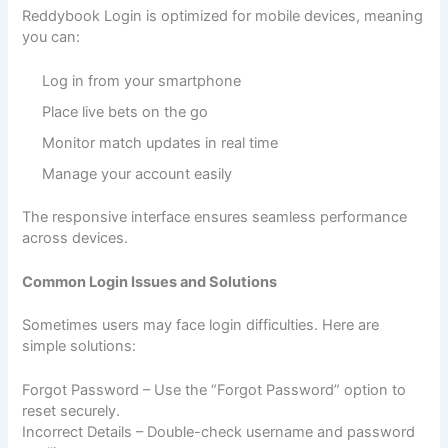
Reddybook Login is optimized for mobile devices, meaning
you can:
Log in from your smartphone
Place live bets on the go
Monitor match updates in real time
Manage your account easily
The responsive interface ensures seamless performance
across devices.
Common Login Issues and Solutions
Sometimes users may face login difficulties. Here are
simple solutions:
Forgot Password – Use the “Forgot Password” option to
reset securely.
Incorrect Details – Double-check username and password