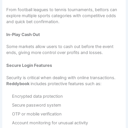
From football leagues to tennis tournaments, bettors can
explore multiple sports categories with competitive odds
and quick bet confirmation.
In-Play Cash Out
Some markets allow users to cash out before the event
ends, giving more control over profits and losses.
Secure Login Features
Security is critical when dealing with online transactions.
Reddybook
includes protective features such as:
Encrypted data protection
Secure password system
OTP or mobile verification
Account monitoring for unusual activity