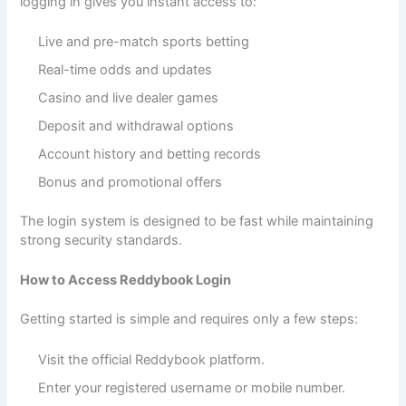
logging in gives you instant access to:
Live and pre-match sports betting
Real-time odds and updates
Casino and live dealer games
Deposit and withdrawal options
Account history and betting records
Bonus and promotional offers
The login system is designed to be fast while maintaining
strong security standards.
How to Access Reddybook Login
Getting started is simple and requires only a few steps:
Visit the official Reddybook platform.
Enter your registered username or mobile number.