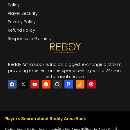
Policy
Player Security
Privacy Policy
Refund Policy
Responsible Gaming
Reddy Anna Book is India’s biggest exchange platform,
providing excellent online sports betting with a 24-hour
withdrawal service.
F
X
Y
R
G
F
S
P
a
-
o
e
i
o
t
i
c
t
u
d
t
u
a
n
e
w
t
d
h
r
c
t
b
i
u
i
u
s
k
e
o
t
b
t
b
q
-
r
o
t
e
u
o
e
k
e
a
v
s
r
r
e
t
Player’s Search about Reddy Anna Book
e
r
f
l
Reddy Anna
|
Reddy Anna Login
|
Reddy Anna ID
|
Reddy Anna Club
|