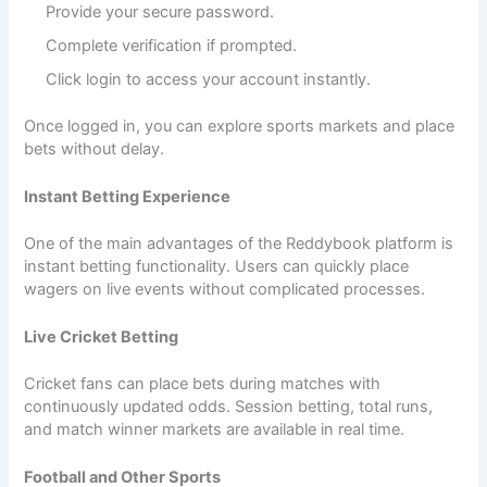
Provide your secure password.
Complete verification if prompted.
Click login to access your account instantly.
Once logged in, you can explore sports markets and place
bets without delay.
Instant Betting Experience
One of the main advantages of the Reddybook platform is
instant betting functionality. Users can quickly place
wagers on live events without complicated processes.
Live Cricket Betting
Cricket fans can place bets during matches with
continuously updated odds. Session betting, total runs,
and match winner markets are available in real time.
Football and Other Sports