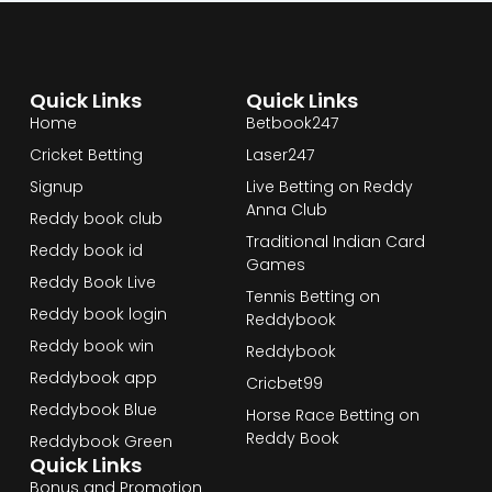
Quick Links
Quick Links
Home
Betbook247
Cricket Betting
Laser247
Signup
Live Betting on Reddy
Anna Club
Reddy book club
Traditional Indian Card
Reddy book id
Games
Reddy Book Live
Tennis Betting on
Reddy book login
Reddybook
Reddy book win
Reddybook
Reddybook app
Cricbet99
Reddybook Blue
Horse Race Betting on
Reddy Book
Reddybook Green
Quick Links
Bonus and Promotion