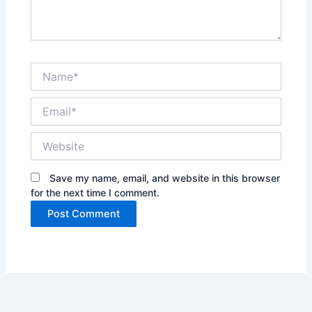
Name*
Email*
Website
Save my name, email, and website in this browser
for the next time I comment.