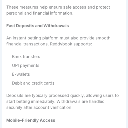
These measures help ensure safe access and protect
personal and financial information.
Fast Deposits and Withdrawals
An instant betting platform must also provide smooth
financial transactions. Reddybook supports:
Bank transfers
UPI payments
E-wallets
Debit and credit cards
Deposits are typically processed quickly, allowing users to
start betting immediately. Withdrawals are handled
securely after account verification.
Mobile-Friendly Access