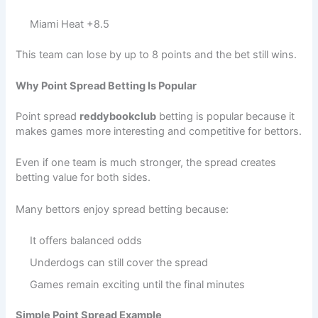
Miami Heat +8.5
This team can lose by up to 8 points and the bet still wins.
Why Point Spread Betting Is Popular
Point spread
reddybookclub
betting is popular because it
makes games more interesting and competitive for bettors.
Even if one team is much stronger, the spread creates
betting value for both sides.
Many bettors enjoy spread betting because:
It offers balanced odds
Underdogs can still cover the spread
Games remain exciting until the final minutes
Simple Point Spread Example