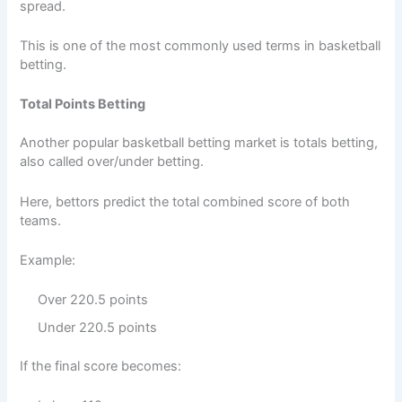
spread.
This is one of the most commonly used terms in basketball
betting.
Total Points Betting
Another popular basketball betting market is totals betting,
also called over/under betting.
Here, bettors predict the total combined score of both
teams.
Example:
Over 220.5 points
Under 220.5 points
If the final score becomes: