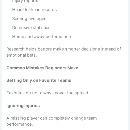
Injury reports
Head-to-head records
Scoring averages
Defensive statistics
Home and away performance
Research helps bettors make smarter decisions instead of
emotional bets.
Common Mistakes Beginners Make
Betting Only on Favorite Teams
Favorites do not always cover the spread.
Ignoring Injuries
A missing player can completely change team
performance.