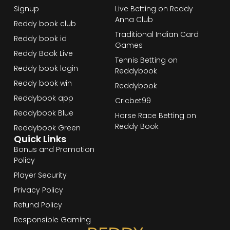
Signup
Live Betting on Reddy
Anna Club
Reddy book club
Traditional Indian Card
Reddy book id
Games
Reddy Book Live
Tennis Betting on
Reddy book login
Reddybook
Reddy book win
Reddybook
Reddybook app
Cricbet99
Reddybook Blue
Horse Race Betting on
Reddy Book
Reddybook Green
Quick Links
Bonus and Promotion
Policy
Player Security
Privacy Policy
Refund Policy
Responsible Gaming