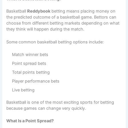
Basketball
Reddybook
betting means placing money on
the predicted outcome of a basketball game. Bettors can
choose from different betting markets depending on what
they think will happen during the match.
Some common basketball betting options include:
Match winner bets
Point spread bets
Total points betting
Player performance bets
Live betting
Basketball is one of the most exciting sports for betting
because games can change very quickly.
What Is a Point Spread?