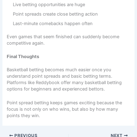
Live betting opportunities are huge
Point spreads create close betting action
Last-minute comebacks happen often
Even games that seem finished can suddenly become
competitive again.
Final Thoughts
Basketball betting becomes much easier once you
understand point spreads and basic betting terms.
Platforms like Reddybook offer many basketball betting
options for beginners and experienced bettors.
Point spread betting keeps games exciting because the
focus is not only on who wins, but also by how many
points they win.
PREVIOUS
NEXT