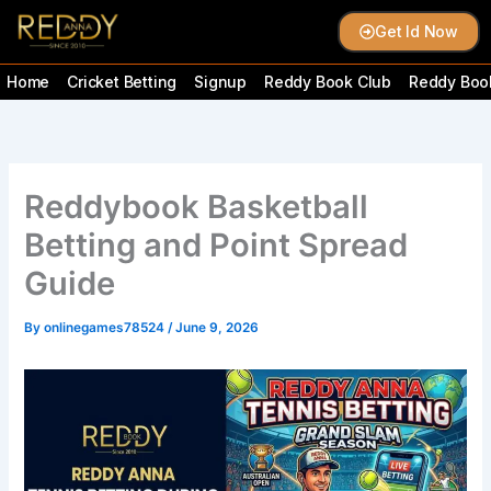
Skip
Get Id Now
to
content
Home
Cricket Betting
Signup
Reddy Book Club
Reddy Book
Reddybook Basketball
Betting and Point Spread
Guide
By
onlinegames78524
/
June 9, 2026