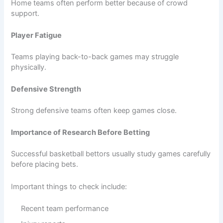
Home teams often perform better because of crowd
support.
Player Fatigue
Teams playing back-to-back games may struggle
physically.
Defensive Strength
Strong defensive teams often keep games close.
Importance of Research Before Betting
Successful basketball bettors usually study games carefully
before placing bets.
Important things to check include:
Recent team performance