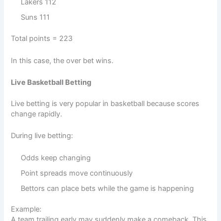
Lakers 112
Suns 111
Total points = 223
In this case, the over bet wins.
Live Basketball Betting
Live betting is very popular in basketball because scores
change rapidly.
During live betting:
Odds keep changing
Point spreads move continuously
Bettors can place bets while the game is happening
Example:
A team trailing early may suddenly make a comeback. This