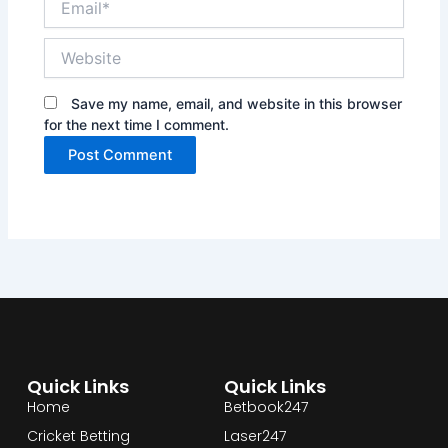
Website
Save my name, email, and website in this browser
for the next time I comment.
Quick Links
Quick Links
Home
Betbook247
Cricket Betting
Laser247