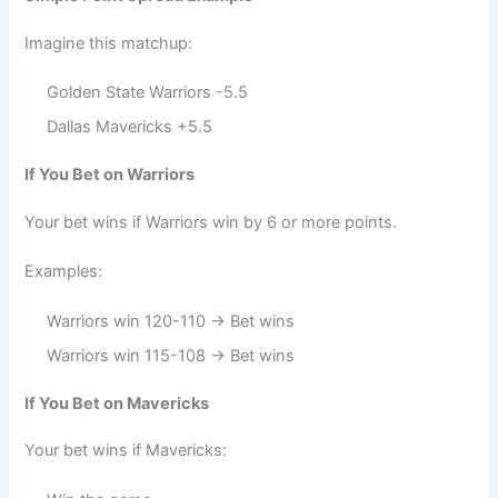
Imagine this matchup:
Golden State Warriors -5.5
Dallas Mavericks +5.5
If You Bet on Warriors
Your bet wins if Warriors win by 6 or more points.
Examples:
Warriors win 120-110 → Bet wins
Warriors win 115-108 → Bet wins
If You Bet on Mavericks
Your bet wins if Mavericks: