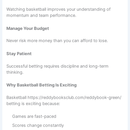
Watching basketball improves your understanding of
momentum and team performance.
Manage Your Budget
Never risk more money than you can afford to lose.
Stay Patient
Successful betting requires discipline and long-term
thinking.
Why Basketball Betting Is Exciting
Basketball
https://reddybooksclub.com/reddybook-green/
betting is exciting because:
Games are fast-paced
Scores change constantly