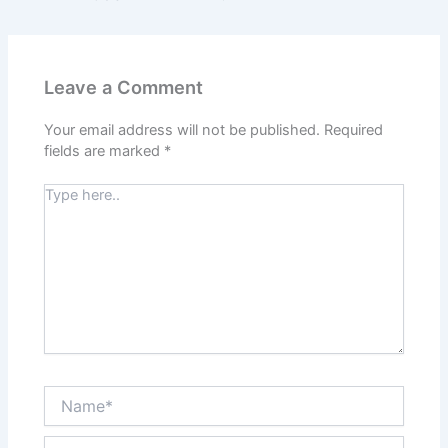
Leave a Comment
Your email address will not be published.
Required
fields are marked
*
Type
here..
Name*
Email*