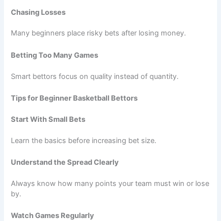
Chasing Losses
Many beginners place risky bets after losing money.
Betting Too Many Games
Smart bettors focus on quality instead of quantity.
Tips for Beginner Basketball Bettors
Start With Small Bets
Learn the basics before increasing bet size.
Understand the Spread Clearly
Always know how many points your team must win or lose
by.
Watch Games Regularly