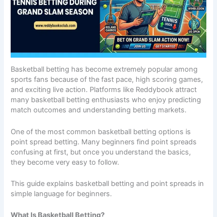
Basketball betting has become extremely popular among
sports fans because of the fast pace, high scoring games,
and exciting live action. Platforms like Reddybook attract
many basketball betting enthusiasts who enjoy predicting
match outcomes and understanding betting markets.
One of the most common basketball betting options is
point spread betting. Many beginners find point spreads
confusing at first, but once you understand the basics,
they become very easy to follow.
This guide explains basketball betting and point spreads in
simple language for beginners.
What Is Basketball Betting?