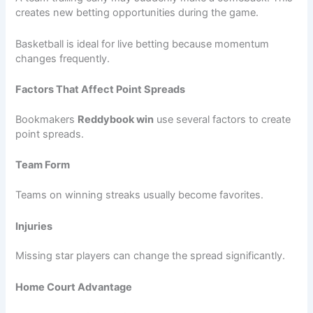
creates new betting opportunities during the game.
Basketball is ideal for live betting because momentum
changes frequently.
Factors That Affect Point Spreads
Bookmakers
Reddybook win
use several factors to create
point spreads.
Team Form
Teams on winning streaks usually become favorites.
Injuries
Missing star players can change the spread significantly.
Home Court Advantage