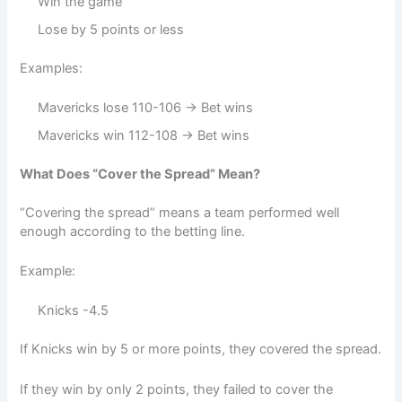
Win the game
Lose by 5 points or less
Examples:
Mavericks lose 110-106 → Bet wins
Mavericks win 112-108 → Bet wins
What Does “Cover the Spread” Mean?
“Covering the spread” means a team performed well
enough according to the betting line.
Example:
Knicks -4.5
If Knicks win by 5 or more points, they covered the spread.
If they win by only 2 points, they failed to cover the