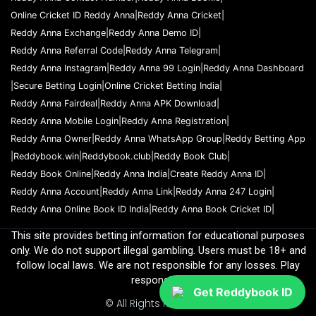
Online Cricket ID Reddy Anna
|
Reddy Anna Cricket
|
Reddy Anna Exchange
|
Reddy Anna Demo ID
|
Reddy Anna Referral Code
|
Reddy Anna Telegram
|
Reddy Anna Instagram
|
Reddy Anna 99 Login
|
Reddy Anna Dashboard
|
Secure Betting Login
|
Online Cricket Betting India
|
Reddy Anna Fairdeal
|
Reddy Anna APK Download
|
Reddy Anna Mobile Login
|
Reddy Anna Registration
|
Reddy Anna Owner
|
Reddy Anna WhatsApp Group
|
Reddy Betting App
|
Reddybook.win
|
Reddybook.club
|
Reddy Book Club
|
Reddy Book Online
|
Reddy Anna India
|
Create Reddy Anna ID
|
Reddy Anna Account
|
Reddy Anna Link
|
Reddy Anna 247 Login
|
Reddy Anna Online Book ID India
|
Reddy Anna Book Cricket ID
|
This site provides betting information for educational purposes
only. We do not support illegal gambling. Users must be 18+ and
follow local laws. We are not responsible for any losses. Play
responsibly.
Get Reddybook ID
© All Rights Reserved.