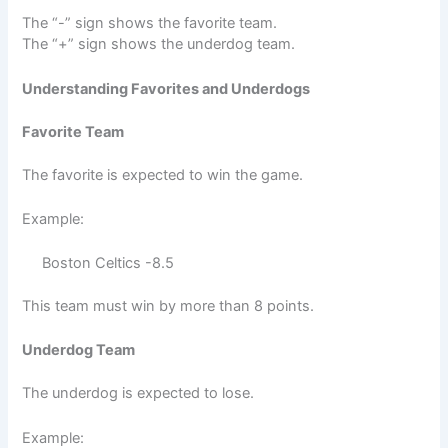
The “-” sign shows the favorite team.
The “+” sign shows the underdog team.
Understanding Favorites and Underdogs
Favorite Team
The favorite is expected to win the game.
Example:
Boston Celtics -8.5
This team must win by more than 8 points.
Underdog Team
The underdog is expected to lose.
Example: