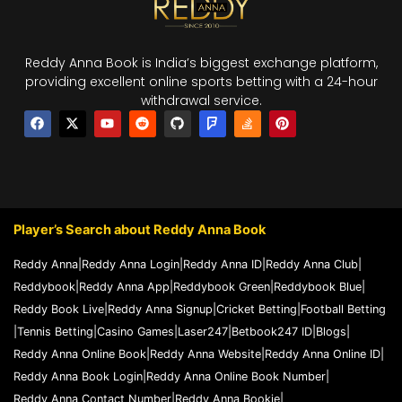
Reddy Anna Book is India’s biggest exchange platform,
providing excellent online sports betting with a 24-hour
withdrawal service.
F
X
Y
R
G
F
S
P
a
-
o
e
i
o
t
i
c
t
u
d
t
u
a
n
e
w
t
d
h
r
c
t
b
i
u
i
u
s
k
e
o
t
b
t
b
q
-
r
o
t
e
u
o
e
k
e
a
v
s
r
r
e
t
Player’s Search about Reddy Anna Book
e
r
f
l
Reddy Anna
|
Reddy Anna Login
|
Reddy Anna ID
|
Reddy Anna Club
|
o
Reddybook
|
Reddy Anna App
|
Reddybook Green
|
Reddybook Blue
|
w
Reddy Book Live
|
Reddy Anna Signup
|
Cricket Betting
|
Football Betting
|
Tennis Betting
|
Casino Games
|
Laser247
|
Betbook247 ID
|
Blogs
|
Reddy Anna Online Book
|
Reddy Anna Website
|
Reddy Anna Online ID
|
Reddy Anna Book Login
|
Reddy Anna Online Book Number
|
Reddy Anna Contact Number
|
Reddy Anna Bookie
|