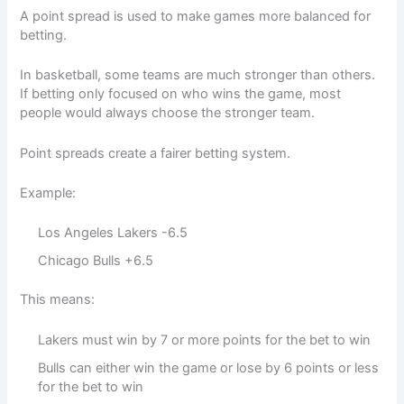
A point spread is used to make games more balanced for
betting.
In basketball, some teams are much stronger than others.
If betting only focused on who wins the game, most
people would always choose the stronger team.
Point spreads create a fairer betting system.
Example:
Los Angeles Lakers -6.5
Chicago Bulls +6.5
This means:
Lakers must win by 7 or more points for the bet to win
Bulls can either win the game or lose by 6 points or less
for the bet to win