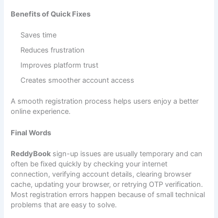
Benefits of Quick Fixes
Saves time
Reduces frustration
Improves platform trust
Creates smoother account access
A smooth registration process helps users enjoy a better
online experience.
Final Words
ReddyBook
sign-up issues are usually temporary and can
often be fixed quickly by checking your internet
connection, verifying account details, clearing browser
cache, updating your browser, or retrying OTP verification.
Most registration errors happen because of small technical
problems that are easy to solve.