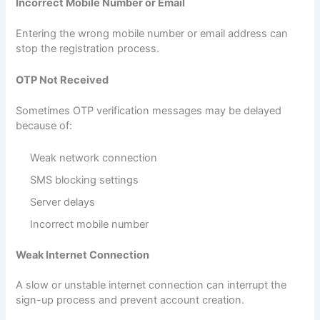
Incorrect Mobile Number or Email
Entering the wrong mobile number or email address can
stop the registration process.
OTP Not Received
Sometimes OTP verification messages may be delayed
because of:
Weak network connection
SMS blocking settings
Server delays
Incorrect mobile number
Weak Internet Connection
A slow or unstable internet connection can interrupt the
sign-up process and prevent account creation.