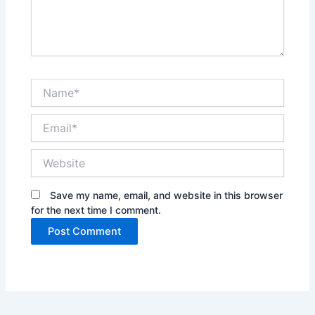
Name*
Email*
Website
Save my name, email, and website in this browser
for the next time I comment.