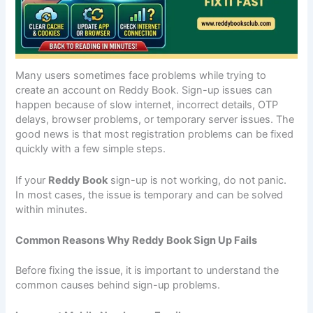
Many users sometimes face problems while trying to
create an account on Reddy Book. Sign-up issues can
happen because of slow internet, incorrect details, OTP
delays, browser problems, or temporary server issues. The
good news is that most registration problems can be fixed
quickly with a few simple steps.
If your
Reddy Book
sign-up is not working, do not panic.
In most cases, the issue is temporary and can be solved
within minutes.
Common Reasons Why Reddy Book Sign Up Fails
Before fixing the issue, it is important to understand the
common causes behind sign-up problems.