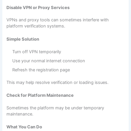
Disable VPN or Proxy Services
VPNs and proxy tools can sometimes interfere with
platform verification systems.
Simple Solution
Turn off VPN temporarily
Use your normal internet connection
Refresh the registration page
This may help resolve verification or loading issues.
Check for Platform Maintenance
Sometimes the platform may be under temporary
maintenance.
What You Can Do