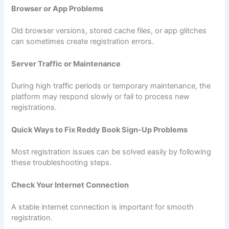
Browser or App Problems
Old browser versions, stored cache files, or app glitches
can sometimes create registration errors.
Server Traffic or Maintenance
During high traffic periods or temporary maintenance, the
platform may respond slowly or fail to process new
registrations.
Quick Ways to Fix Reddy Book Sign-Up Problems
Most registration issues can be solved easily by following
these troubleshooting steps.
Check Your Internet Connection
A stable internet connection is important for smooth
registration.