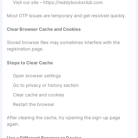
Visit our site –
https://reddybooksclub.com
Most OTP issues are temporary and get resolved quickly.
Clear Browser Cache and Cookies
Stored browser files may sometimes interfere with the
registration page.
Steps to Clear Cache
Open browser settings
Go to privacy or history section
Clear cache and cookies
Restart the browser
After clearing the cache, try opening the sign-up page
again.
Use a Different Browser or Device