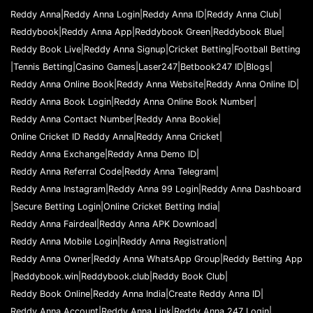
f
l
Reddy Anna
|
Reddy Anna Login
|
Reddy Anna ID
|
Reddy Anna Club
|
o
Reddybook
|
Reddy Anna App
|
Reddybook Green
|
Reddybook Blue
|
w
Reddy Book Live
|
Reddy Anna Signup
|
Cricket Betting
|
Football Betting
|
Tennis Betting
|
Casino Games
|
Laser247
|
Betbook247 ID
|
Blogs
|
Reddy Anna Online Book
|
Reddy Anna Website
|
Reddy Anna Online ID
|
Reddy Anna Book Login
|
Reddy Anna Online Book Number
|
Reddy Anna Contact Number
|
Reddy Anna Bookie
|
Online Cricket ID Reddy Anna
|
Reddy Anna Cricket
|
Reddy Anna Exchange
|
Reddy Anna Demo ID
|
Reddy Anna Referral Code
|
Reddy Anna Telegram
|
Reddy Anna Instagram
|
Reddy Anna 99 Login
|
Reddy Anna Dashboard
|
Secure Betting Login
|
Online Cricket Betting India
|
Reddy Anna Fairdeal
|
Reddy Anna APK Download
|
Reddy Anna Mobile Login
|
Reddy Anna Registration
|
Reddy Anna Owner
|
Reddy Anna WhatsApp Group
|
Reddy Betting App
|
Reddybook.win
|
Reddybook.club
|
Reddy Book Club
|
Reddy Book Online
|
Reddy Anna India
|
Create Reddy Anna ID
|
Reddy Anna Account
|
Reddy Anna Link
|
Reddy Anna 247 Login
|