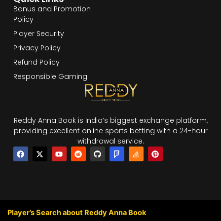
Bonus and Promotion
Policy
Player Security
Privacy Policy
Refund Policy
Responsible Gaming
Reddy Anna Book is India’s biggest exchange platform,
providing excellent online sports betting with a 24-hour
withdrawal service.
F
X
Y
R
G
F
S
P
a
-
o
e
i
o
t
i
c
t
u
d
t
u
a
n
e
w
t
d
h
r
c
t
b
i
u
i
u
s
k
e
o
t
b
t
b
q
-
r
o
t
e
u
o
e
k
e
a
v
s
r
r
e
t
Player’s Search about Reddy Anna Book
e
r