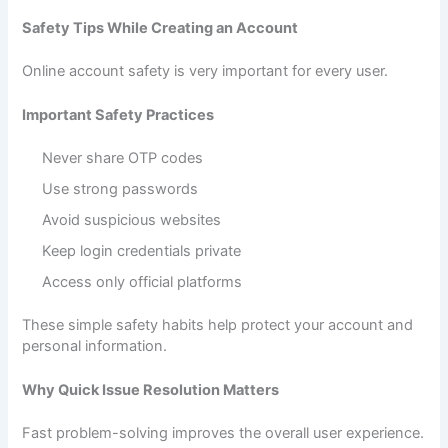
Safety Tips While Creating an Account
Online account safety is very important for every user.
Important Safety Practices
Never share OTP codes
Use strong passwords
Avoid suspicious websites
Keep login credentials private
Access only official platforms
These simple safety habits help protect your account and
personal information.
Why Quick Issue Resolution Matters
Fast problem-solving improves the overall user experience.