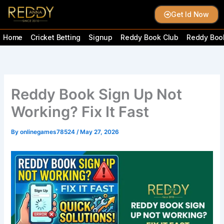
Skip
Get Id Now
to
content
Home
Cricket Betting
Signup
Reddy Book Club
Reddy Book
Reddy Book Sign Up Not
Working? Fix It Fast
By
onlinegames78524
/
May 27, 2026