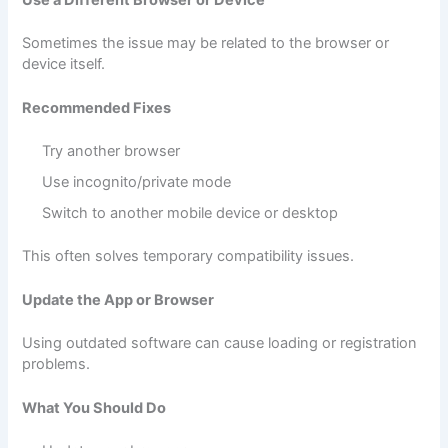
Sometimes the issue may be related to the browser or
device itself.
Recommended Fixes
Try another browser
Use incognito/private mode
Switch to another mobile device or desktop
This often solves temporary compatibility issues.
Update the App or Browser
Using outdated software can cause loading or registration
problems.
What You Should Do