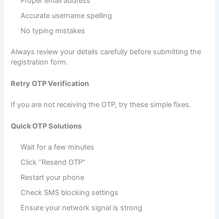
Proper email address
Accurate username spelling
No typing mistakes
Always review your details carefully before submitting the
registration form.
Retry OTP Verification
If you are not receiving the OTP, try these simple fixes.
Quick OTP Solutions
Wait for a few minutes
Click “Resend OTP”
Restart your phone
Check SMS blocking settings
Ensure your network signal is strong