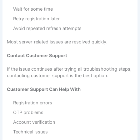
Wait for some time
Retry registration later
Avoid repeated refresh attempts
Most server-related issues are resolved quickly.
Contact Customer Support
If the issue continues after trying all troubleshooting steps,
contacting customer support is the best option.
Customer Support Can Help With
Registration errors
OTP problems
Account verification
Technical issues