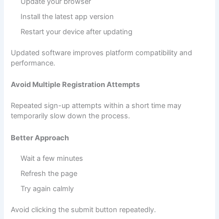
Update your browser
Install the latest app version
Restart your device after updating
Updated software improves platform compatibility and
performance.
Avoid Multiple Registration Attempts
Repeated sign-up attempts within a short time may
temporarily slow down the process.
Better Approach
Wait a few minutes
Refresh the page
Try again calmly
Avoid clicking the submit button repeatedly.