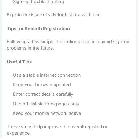
Sign-up troubleshooting
Explain the issue clearly for faster assistance.
Tips for Smooth Registration
Following a few simple precautions can help avoid sign-up
problems in the future.
Useful Tips
Use a stable internet connection
Keep your browser updated
Enter correct details carefully
Use official platform pages only
Keep your mobile network active
These steps help improve the overall registration
experience.