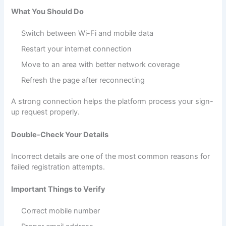
What You Should Do
Switch between Wi-Fi and mobile data
Restart your internet connection
Move to an area with better network coverage
Refresh the page after reconnecting
A strong connection helps the platform process your sign-
up request properly.
Double-Check Your Details
Incorrect details are one of the most common reasons for
failed registration attempts.
Important Things to Verify
Correct mobile number