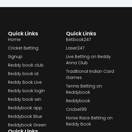
Quick Links
Quick Links
Home
Betbook247
Cricket Betting
Laser247
Signup
Live Betting on Reddy
Anna Club
Reddy book club
Traditional Indian Card
Reddy book id
Games
Reddy Book Live
Tennis Betting on
Reddy book login
Reddybook
Reddy book win
Reddybook
Reddybook app
Cricbet99
Reddybook Blue
Horse Race Betting on
Reddy Book
Reddybook Green
Quick Links