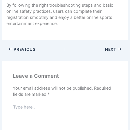
By following the right troubleshooting steps and basic
online safety practices, users can complete their
registration smoothly and enjoy a better online sports
entertainment experience.
PREVIOUS
NEXT
Leave a Comment
Your email address will not be published.
Required
fields are marked
*
Type
here..