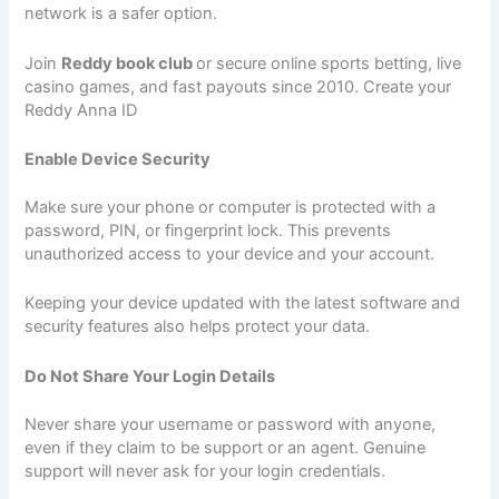
network is a safer option.
Join
Reddy book club
or secure online sports betting, live
casino games, and fast payouts since 2010. Create your
Reddy Anna ID
Enable Device Security
Make sure your phone or computer is protected with a
password, PIN, or fingerprint lock. This prevents
unauthorized access to your device and your account.
Keeping your device updated with the latest software and
security features also helps protect your data.
Do Not Share Your Login Details
Never share your username or password with anyone,
even if they claim to be support or an agent. Genuine
support will never ask for your login credentials.