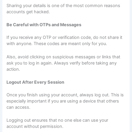
Sharing your details is one of the most common reasons
accounts get hacked.
Be Careful with OTPs and Messages
If you receive any OTP or verification code, do not share it
with anyone. These codes are meant only for you.
Also, avoid clicking on suspicious messages or links that
ask you to log in again. Always verify before taking any
action.
Logout After Every Session
Once you finish using your account, always log out. This is
especially important if you are using a device that others
can access.
Logging out ensures that no one else can use your
account without permission.