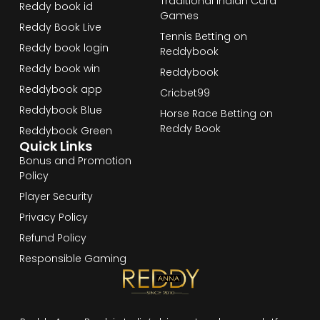
Traditional Indian Card
Reddy book id
Games
Reddy Book Live
Tennis Betting on
Reddy book login
Reddybook
Reddy book win
Reddybook
Reddybook app
Cricbet99
Reddybook Blue
Horse Race Betting on
Reddy Book
Reddybook Green
Quick Links
Bonus and Promotion
Policy
Player Security
Privacy Policy
Refund Policy
Responsible Gaming