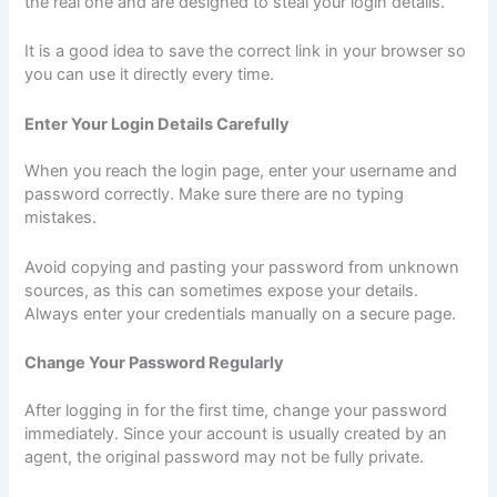
the real one and are designed to steal your login details.
It is a good idea to save the correct link in your browser so
you can use it directly every time.
Enter Your Login Details Carefully
When you reach the login page, enter your username and
password correctly. Make sure there are no typing
mistakes.
Avoid copying and pasting your password from unknown
sources, as this can sometimes expose your details.
Always enter your credentials manually on a secure page.
Change Your Password Regularly
After logging in for the first time, change your password
immediately. Since your account is usually created by an
agent, the original password may not be fully private.