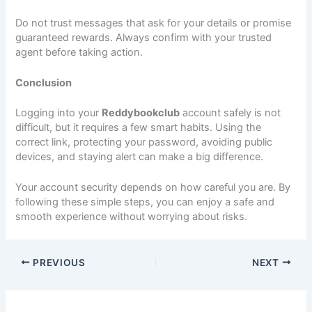
Do not trust messages that ask for your details or promise
guaranteed rewards. Always confirm with your trusted
agent before taking action.
Conclusion
Logging into your
Reddybookclub
account safely is not
difficult, but it requires a few smart habits. Using the
correct link, protecting your password, avoiding public
devices, and staying alert can make a big difference.
Your account security depends on how careful you are. By
following these simple steps, you can enjoy a safe and
smooth experience without worrying about risks.
PREVIOUS
NEXT