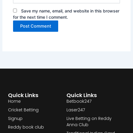
Save my name, email, and website in this browser
for the next time I comment.
Quick Links
Quick Links
Home
Betbook247
Cricket Betting
Laser247
Signup
Live Betting on Reddy
Anna Club
Reddy book club