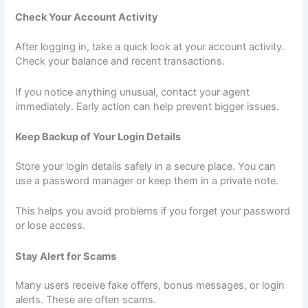
Check Your Account Activity
After logging in, take a quick look at your account activity.
Check your balance and recent transactions.
If you notice anything unusual, contact your agent
immediately. Early action can help prevent bigger issues.
Keep Backup of Your Login Details
Store your login details safely in a secure place. You can
use a password manager or keep them in a private note.
This helps you avoid problems if you forget your password
or lose access.
Stay Alert for Scams
Many users receive fake offers, bonus messages, or login
alerts. These are often scams.