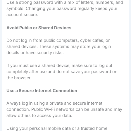
Use a strong password with a mix of letters, numbers, and
symbols. Changing your password regularly keeps your
account secure.
Avoid Public or Shared Devices
Do not log in from public computers, cyber cafes, or
shared devices. These systems may store your login
details or have security risks.
If you must use a shared device, make sure to log out
completely after use and do not save your password on
the browser.
Use a Secure Internet Connection
Always log in using a private and secure internet
connection. Public Wi-Fi networks can be unsafe and may
allow others to access your data.
Using your personal mobile data or a trusted home