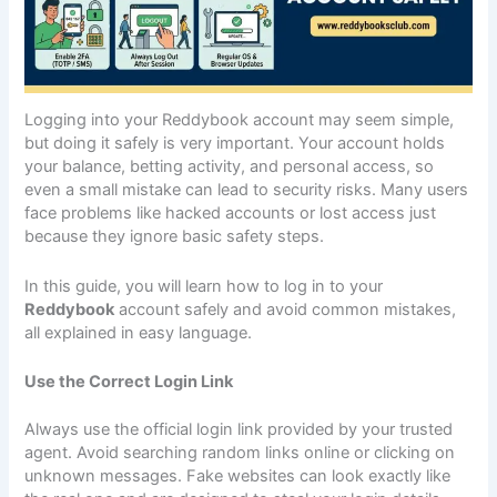
Logging into your Reddybook account may seem simple,
but doing it safely is very important. Your account holds
your balance, betting activity, and personal access, so
even a small mistake can lead to security risks. Many users
face problems like hacked accounts or lost access just
because they ignore basic safety steps.
In this guide, you will learn how to log in to your
Reddybook
account safely and avoid common mistakes,
all explained in easy language.
Use the Correct Login Link
Always use the official login link provided by your trusted
agent. Avoid searching random links online or clicking on
unknown messages. Fake websites can look exactly like