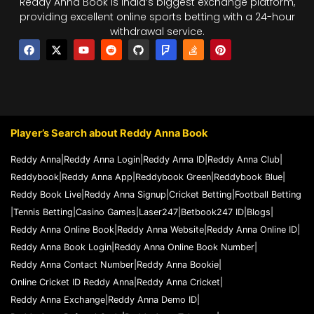
Reddy Anna Book is India’s biggest exchange platform,
providing excellent online sports betting with a 24-hour
withdrawal service.
F
X
Y
R
G
F
S
P
a
-
o
e
i
o
t
i
c
t
u
d
t
u
a
n
e
w
t
d
h
r
c
t
b
i
u
i
u
s
k
e
o
t
b
t
b
q
-
r
o
t
e
u
o
e
k
e
a
v
s
r
r
e
t
Player’s Search about Reddy Anna Book
e
r
f
l
Reddy Anna
|
Reddy Anna Login
|
Reddy Anna ID
|
Reddy Anna Club
|
o
Reddybook
|
Reddy Anna App
|
Reddybook Green
|
Reddybook Blue
|
w
Reddy Book Live
|
Reddy Anna Signup
|
Cricket Betting
|
Football Betting
|
Tennis Betting
|
Casino Games
|
Laser247
|
Betbook247 ID
|
Blogs
|
Reddy Anna Online Book
|
Reddy Anna Website
|
Reddy Anna Online ID
|
Reddy Anna Book Login
|
Reddy Anna Online Book Number
|
Reddy Anna Contact Number
|
Reddy Anna Bookie
|
Online Cricket ID Reddy Anna
|
Reddy Anna Cricket
|
Reddy Anna Exchange
|
Reddy Anna Demo ID
|