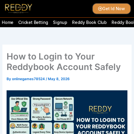
Skip
Get Id Now
to
content
Home
Cricket Betting
Signup
Reddy Book Club
Reddy Book
How to Login to Your
Reddybook Account Safely
By
onlinegames78524
/
May 8, 2026