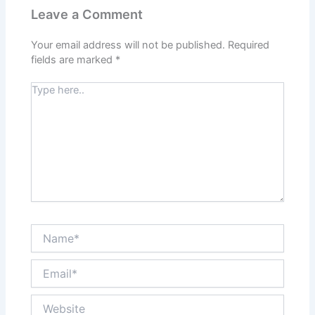
Leave a Comment
Your email address will not be published.
Required
fields are marked
*
Type
here..
Name*
Email*
Website