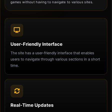
games without having to navigate to various sites.
User-Friendly Interface
The site has a user-friendly interface that enables
users to navigate through various sections in a short
time.
Real-Time Updates