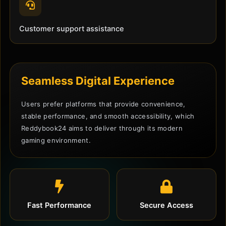
Customer support assistance
Seamless Digital Experience
Users prefer platforms that provide convenience,
stable performance, and smooth accessibility, which
Reddybook24 aims to deliver through its modern
gaming environment.
Fast Performance
Secure Access