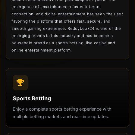
emergence of smartphones, a faster internet
connection, and digital entertainment has seen the user
favoring the platform that offers fast, secure, and
smooth gaming experience. Reddybook24 is one of the
emerging brands in this industry and has become a
household brand as a sports betting, live casino and
online entertainment platform.
Sports Betting
Enjoy a complete sports betting experience with
multiple betting markets and real-time updates.