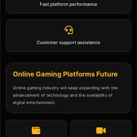
Fast platform performance
Customer support assistance
Online Gaming Platforms Future
Online gaming industry will keep expanding with the
advancement of technology and the availability of
digital entertainment.