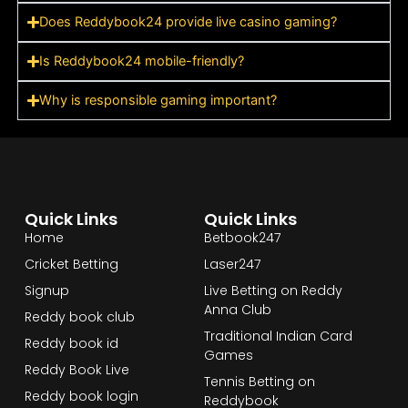
Does Reddybook24 provide live casino gaming?
Is Reddybook24 mobile-friendly?
Why is responsible gaming important?
Quick Links
Quick Links
Home
Betbook247
Cricket Betting
Laser247
Signup
Live Betting on Reddy
Anna Club
Reddy book club
Traditional Indian Card
Reddy book id
Games
Reddy Book Live
Tennis Betting on
Reddy book login
Reddybook