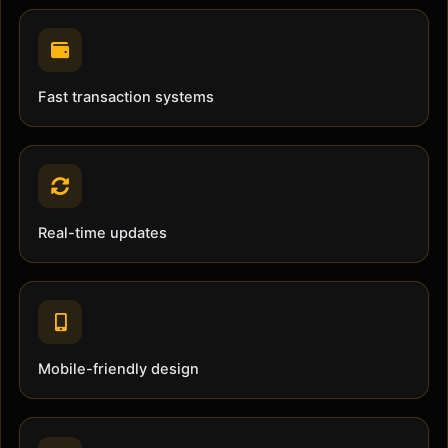
Fast transaction systems
Real-time updates
Mobile-friendly design