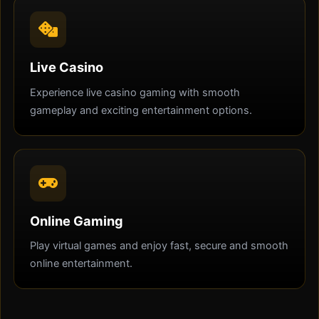
Live Casino
Experience live casino gaming with smooth
gameplay and exciting entertainment options.
Online Gaming
Play virtual games and enjoy fast, secure and smooth
online entertainment.