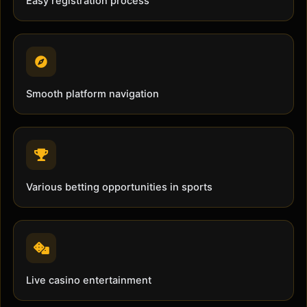
Easy registration process
Smooth platform navigation
Various betting opportunities in sports
Live casino entertainment