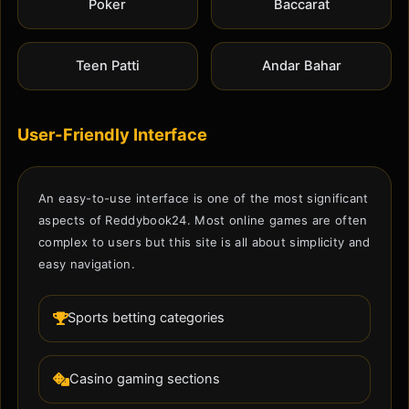
Poker
Baccarat
Teen Patti
Andar Bahar
User-Friendly Interface
An easy-to-use interface is one of the most significant
aspects of Reddybook24. Most online games are often
complex to users but this site is all about simplicity and
easy navigation.
Sports betting categories
Casino gaming sections