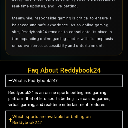
real-time updates, and live betting.
Meanwhile, responsible gaming is critical to ensure a
balanced and safe experience. As an online gaming
site, Reddybook24 remains to consolidate its place in
the expanding online gaming sector with its emphasis
on convenience, accessibility and entertainment.
Faq About Reddybook24
What is Reddybook24?
Reddybook24 is an online sports betting and gaming
platform that offers sports betting, live casino games,
virtual gaming, and real-time entertainment features.
Which sports are available for betting on
Reddybook24?