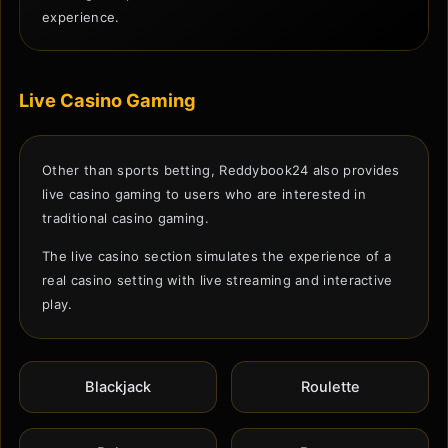
experience.
Live Casino Gaming
Other than sports betting, Reddybook24 also provides
live casino gaming to users who are interested in
traditional casino gaming.
The live casino section simulates the experience of a
real casino setting with live streaming and interactive
play.
Blackjack
Roulette