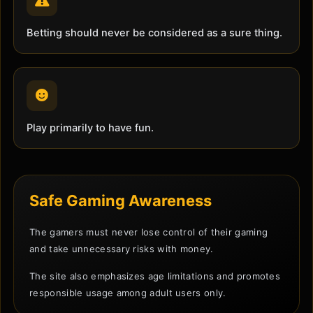
Betting should never be considered as a sure thing.
Play primarily to have fun.
Safe Gaming Awareness
The gamers must never lose control of their gaming
and take unnecessary risks with money.
The site also emphasizes age limitations and promotes
responsible usage among adult users only.