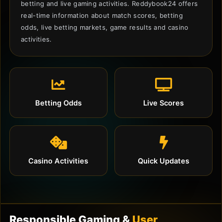
betting and live gaming activities. Reddybook24 offers
real-time information about match scores, betting
odds, live betting markets, game results and casino
activities.
Betting Odds
Live Scores
Casino Activities
Quick Updates
Responsible Gaming &
User