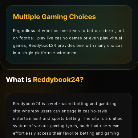
Multiple Gaming Choices
Regardless of whether one loves to bet on cricket, bet
on football, play live casino games or even play virtual
games, Reddybook24 provides one with many choices
in a single platform environment.
What is
Reddybook24?
Reddybook24 is a web-based betting and gambling
site whereby users can engage in casino-style
entertainment and sports betting. The site is a unified
system of various gaming types, such that users can
effortlessly access their favorite betting and gaming