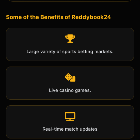
Some of the Benefits of Reddybook24
Large variety of sports betting markets.
Live casino games.
Real-time match updates