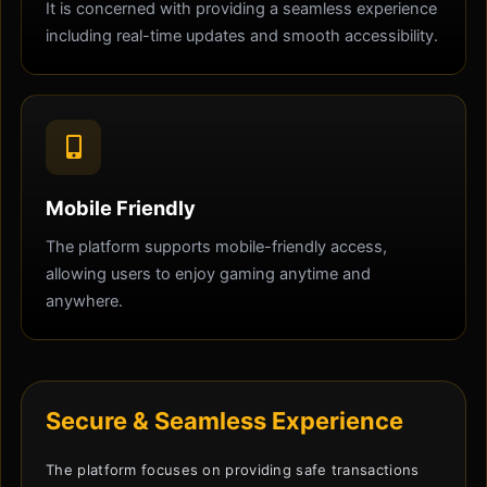
It is concerned with providing a seamless experience
including real-time updates and smooth accessibility.
Mobile Friendly
The platform supports mobile-friendly access,
allowing users to enjoy gaming anytime and
anywhere.
Secure & Seamless Experience
The platform focuses on providing safe transactions