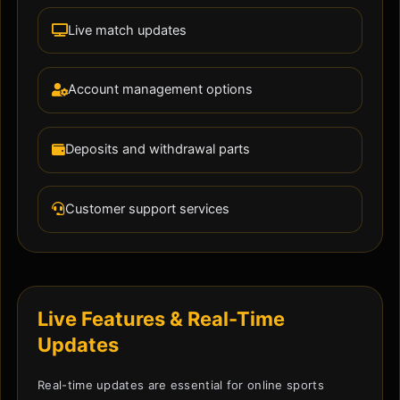
Live match updates
Account management options
Deposits and withdrawal parts
Customer support services
Live Features & Real-Time
Updates
Real-time updates are essential for online sports