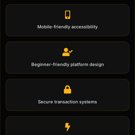
Mobile-friendly accessibility
Beginner-friendly platform design
Secure transaction systems