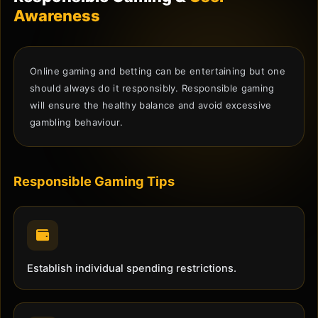
Awareness
Online gaming and betting can be entertaining but one
should always do it responsibly. Responsible gaming
will ensure the healthy balance and avoid excessive
gambling behaviour.
Responsible Gaming Tips
Establish individual spending restrictions.