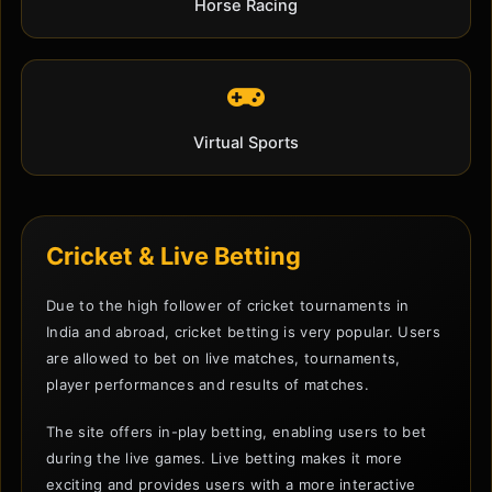
Horse Racing
Virtual Sports
Cricket & Live Betting
Due to the high follower of cricket tournaments in
India and abroad, cricket betting is very popular. Users
are allowed to bet on live matches, tournaments,
player performances and results of matches.
The site offers in-play betting, enabling users to bet
during the live games. Live betting makes it more
exciting and provides users with a more interactive