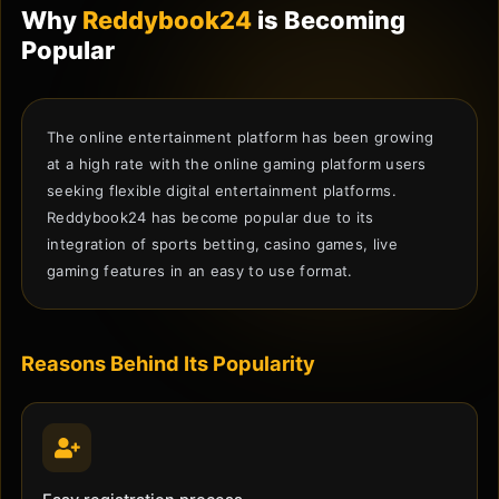
Why
Reddybook24
is Becoming
Popular
The online entertainment platform has been growing
at a high rate with the online gaming platform users
seeking flexible digital entertainment platforms.
Reddybook24 has become popular due to its
integration of sports betting, casino games, live
gaming features in an easy to use format.
Reasons Behind Its Popularity