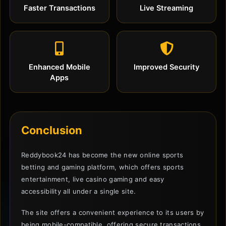
Faster Transactions
Live Streaming
Enhanced Mobile
Improved Security
Apps
Conclusion
Reddybook24 has become the new online sports
betting and gaming platform, which offers sports
entertainment, live casino gaming and easy
accessibility all under a single site.
The site offers a convenient experience to its users by
being mobile-compatible, offering secure transactions,