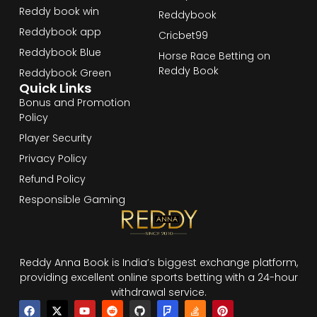
Reddy book win
Reddybook
Reddybook app
Cricbet99
Reddybook Blue
Horse Race Betting on
Reddy Book
Reddybook Green
Quick Links
Bonus and Promotion
Policy
Player Security
Privacy Policy
Refund Policy
Responsible Gaming
Reddy Anna Book is India’s biggest exchange platform,
providing excellent online sports betting with a 24-hour
withdrawal service.
F
X
Y
R
G
F
S
P
a
-
o
e
i
o
t
i