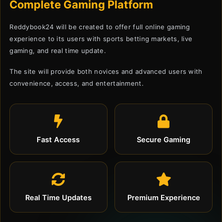
Complete Gaming Platform
Reddybook24 will be created to offer full online gaming
experience to its users with sports betting markets, live
gaming, and real time update.
The site will provide both novices and advanced users with
convenience, access, and entertainment.
Fast Access
Secure Gaming
Real Time Updates
Premium Experience