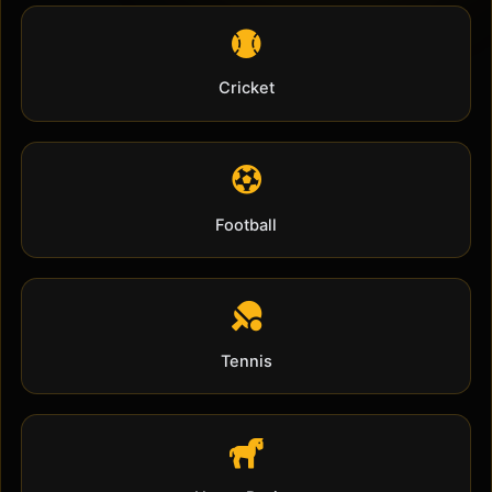
Cricket
Football
Tennis