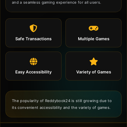
and a seamless gaming experience for all users.
Safe Transactions
Multiple Games
Easy Accessibility
Variety of Games
The popularity of Reddybook24 is still growing due to
its convenient accessibility and the variety of games.