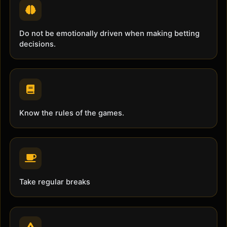
Do not be emotionally driven when making betting
decisions.
Know the rules of the games.
Take regular breaks