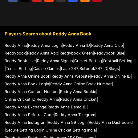
c
t
u
d
t
u
a
n
e
w
t
d
h
r
c
t
b
i
u
i
u
s
k
e
o
t
b
t
b
q
-
r
o
t
e
u
o
e
k
e
a
v
s
r
r
e
t
Player’s Search about Reddy Anna Book
e
r
f
l
Reddy Anna
|
Reddy Anna Login
|
Reddy Anna ID
|
Reddy Anna Club
|
o
Reddybook
|
Reddy Anna App
|
Reddybook Green
|
Reddybook Blue
|
w
Reddy Book Live
|
Reddy Anna Signup
|
Cricket Betting
|
Football Betting
|
Tennis Betting
|
Casino Games
|
Laser247
|
Betbook247 ID
|
Blogs
|
Reddy Anna Online Book
|
Reddy Anna Website
|
Reddy Anna Online ID
|
Reddy Anna Book Login
|
Reddy Anna Online Book Number
|
Reddy Anna Contact Number
|
Reddy Anna Bookie
|
Online Cricket ID Reddy Anna
|
Reddy Anna Cricket
|
Reddy Anna Exchange
|
Reddy Anna Demo ID
|
Reddy Anna Referral Code
|
Reddy Anna Telegram
|
Reddy Anna Instagram
|
Reddy Anna 99 Login
|
Reddy Anna Dashboard
|
Secure Betting Login
|
Online Cricket Betting India
|
Reddy Anna Fairdeal
|
Reddy Anna APK Download
|