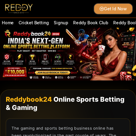
Skip
Get Id Now
to
content
Home
Cricket Betting
Signup
Reddy Book Club
Reddy Book
Reddybook24
Online Sports Betting
& Gaming
The gaming and sports betting business online has
been revolutionized in the past couple of years. The