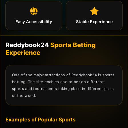
Easy Accessibility
Stable Experience
Reddybook24
Sports Betting
Experience
One of the major attractions of Reddybook24 is sports
betting. The site enables one to bet on different
sports and tournaments taking place in different parts
of the world.
Examples of Popular Sports