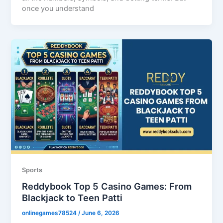
once you understand
Sports
Reddybook Top 5 Casino Games: From
Blackjack to Teen Patti
onlinegames78524
/
June 6, 2026