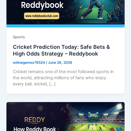
Sports
Cricket Prediction Today: Safe Bets &
High Odds Strategy – Reddybook
onlinegames78524
/
June 26, 2026
Cricket remains one of the most followed sports in
the world, attracting millions of fans who enjoy
every ball, wicket, […]