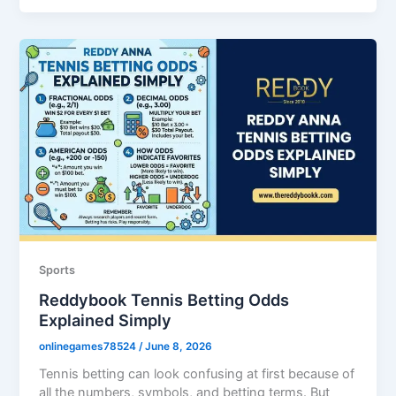
Sports
Reddybook Tennis Betting Odds
Explained Simply
onlinegames78524
/
June 8, 2026
Tennis betting can look confusing at first because of
all the numbers, symbols, and betting terms. But