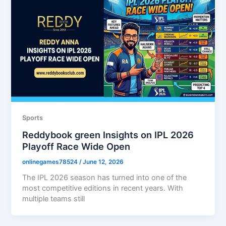
Sports
Reddybook green Insights on IPL 2026
Playoff Race Wide Open
onlinegames78524
/
June 12, 2026
The IPL 2026 season has turned into one of the
most competitive editions in recent years. With
multiple teams still