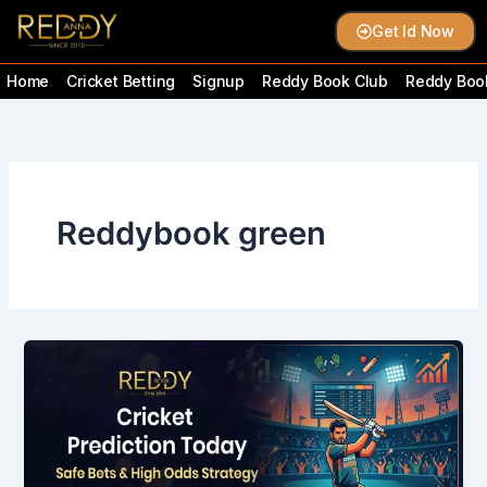
Skip
Get Id Now
to
content
Home
Cricket Betting
Signup
Reddy Book Club
Reddy Book
Reddybook green