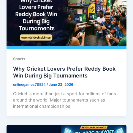
Sports
Why Cricket Lovers Prefer Reddy Book
Win During Big Tournaments
onlinegames78524
/
June 23, 2026
Cricket is more than just a sport for millions of fans
around the world. Major tournaments such as
international championships,