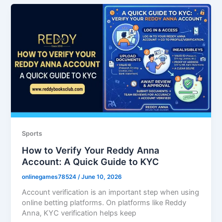
Sports
How to Verify Your Reddy Anna
Account: A Quick Guide to KYC
onlinegames78524
/
June 10, 2026
Account verification is an important step when using
online betting platforms. On platforms like Reddy
Anna, KYC verification helps keep