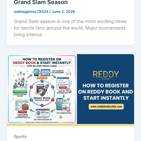
Grand Slam Season
onlinegames78524
/
June 2, 2026
Grand Slam season is one of the most exciting times
for tennis fans around the world. Major tournaments
bring intense
Sports