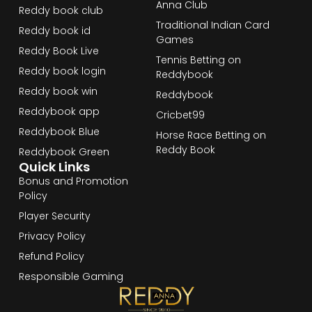
Anna Club
Reddy book club
Traditional Indian Card
Reddy book id
Games
Reddy Book Live
Tennis Betting on
Reddy book login
Reddybook
Reddy book win
Reddybook
Reddybook app
Cricbet99
Reddybook Blue
Horse Race Betting on
Reddy Book
Reddybook Green
Quick Links
Bonus and Promotion
Policy
Player Security
Privacy Policy
Refund Policy
Responsible Gaming