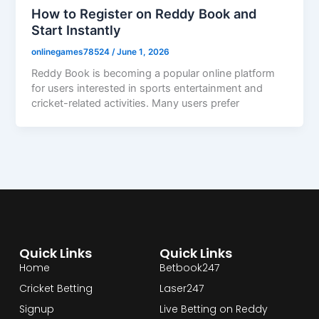
How to Register on Reddy Book and
Start Instantly
onlinegames78524
/
June 1, 2026
Reddy Book is becoming a popular online platform
for users interested in sports entertainment and
cricket-related activities. Many users prefer
Quick Links
Quick Links
Home
Betbook247
Cricket Betting
Laser247
Signup
Live Betting on Reddy