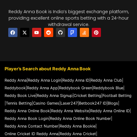
Reddy Anna Book is India’s biggest exchange platform,
providing excellent online sports betting with a 24-hour
withdrawal service.
F
X
Y
R
G
F
S
P
a
-
o
e
i
o
t
i
c
t
u
d
t
u
a
n
e
w
t
d
h
r
c
t
b
i
u
i
u
s
k
e
o
t
b
t
b
q
-
r
o
t
e
u
o
e
k
e
a
v
s
r
r
e
t
Player’s Search about Reddy Anna Book
e
r
f
l
Reddy Anna
|
Reddy Anna Login
|
Reddy Anna ID
|
Reddy Anna Club
|
o
Reddybook
|
Reddy Anna App
|
Reddybook Green
|
Reddybook Blue
|
w
Reddy Book Live
|
Reddy Anna Signup
|
Cricket Betting
|
Football Betting
|
Tennis Betting
|
Casino Games
|
Laser247
|
Betbook247 ID
|
Blogs
|
Reddy Anna Online Book
|
Reddy Anna Website
|
Reddy Anna Online ID
|
Reddy Anna Book Login
|
Reddy Anna Online Book Number
|
Reddy Anna Contact Number
|
Reddy Anna Bookie
|
Online Cricket ID Reddy Anna
|
Reddy Anna Cricket
|