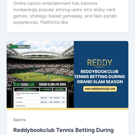
Online casino entertainment has become
increasingly popular among users who enjoy card
games, strategy-based gameplay, and fast-paced
experiences. Platforms like
Sports
Reddybookclub Tennis Betting During