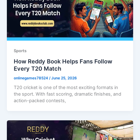
Sports
How Reddy Book Helps Fans Follow
Every T20 Match
onlinegames78524
/
June 25, 2026
T20 cricket is one of the most exciting formats in
the sport. With fast scoring, dramatic finishes, and
action-packed contests,