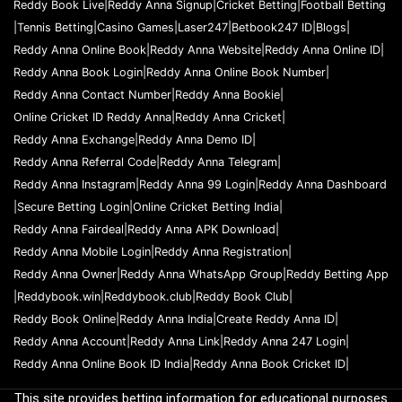
Reddy Book Live
|
Reddy Anna Signup
|
Cricket Betting
|
Football Betting
|
Tennis Betting
|
Casino Games
|
Laser247
|
Betbook247 ID
|
Blogs
|
Reddy Anna Online Book
|
Reddy Anna Website
|
Reddy Anna Online ID
|
Reddy Anna Book Login
|
Reddy Anna Online Book Number
|
Reddy Anna Contact Number
|
Reddy Anna Bookie
|
Online Cricket ID Reddy Anna
|
Reddy Anna Cricket
|
Reddy Anna Exchange
|
Reddy Anna Demo ID
|
Reddy Anna Referral Code
|
Reddy Anna Telegram
|
Reddy Anna Instagram
|
Reddy Anna 99 Login
|
Reddy Anna Dashboard
|
Secure Betting Login
|
Online Cricket Betting India
|
Reddy Anna Fairdeal
|
Reddy Anna APK Download
|
Reddy Anna Mobile Login
|
Reddy Anna Registration
|
Reddy Anna Owner
|
Reddy Anna WhatsApp Group
|
Reddy Betting App
|
Reddybook.win
|
Reddybook.club
|
Reddy Book Club
|
Reddy Book Online
|
Reddy Anna India
|
Create Reddy Anna ID
|
Reddy Anna Account
|
Reddy Anna Link
|
Reddy Anna 247 Login
|
Reddy Anna Online Book ID India
|
Reddy Anna Book Cricket ID
|
This site provides betting information for educational purposes