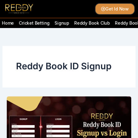
Skip
Get Id Now
to
content
Home
Cricket Betting
Signup
Reddy Book Club
Reddy Book
Reddy Book ID Signup