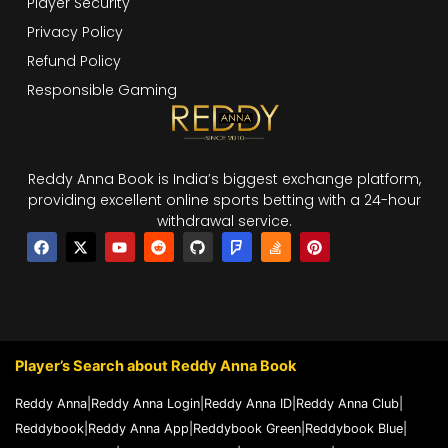
Player Security
Privacy Policy
Refund Policy
Responsible Gaming
Reddy Anna Book is India’s biggest exchange platform,
providing excellent online sports betting with a 24-hour
withdrawal service.
F
X
Y
R
G
F
S
P
a
-
o
e
i
o
t
i
c
t
u
d
t
u
a
n
e
w
t
d
h
r
c
t
b
i
u
i
u
s
k
e
o
t
b
t
b
q
-
r
o
t
e
u
o
e
k
e
a
v
s
r
r
e
t
Player’s Search about Reddy Anna Book
e
r
f
l
Reddy Anna
|
Reddy Anna Login
|
Reddy Anna ID
|
Reddy Anna Club
|
o
Reddybook
|
Reddy Anna App
|
Reddybook Green
|
Reddybook Blue
|
w