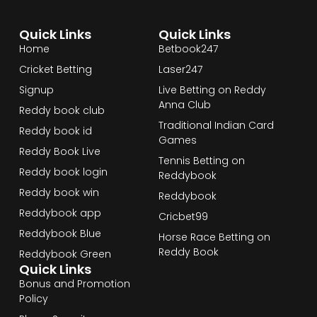
Quick Links
Quick Links
Home
Betbook247
Cricket Betting
Laser247
Signup
Live Betting on Reddy
Anna Club
Reddy book club
Traditional Indian Card
Reddy book id
Games
Reddy Book Live
Tennis Betting on
Reddy book login
Reddybook
Reddy book win
Reddybook
Reddybook app
Cricbet99
Reddybook Blue
Horse Race Betting on
Reddy Book
Reddybook Green
Quick Links
Bonus and Promotion
Policy