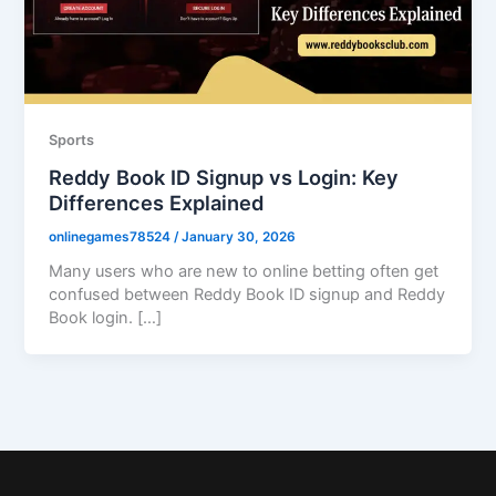
Sports
Reddy Book ID Signup vs Login: Key
Differences Explained
onlinegames78524
/
January 30, 2026
Many users who are new to online betting often get
confused between Reddy Book ID signup and Reddy
Book login. […]