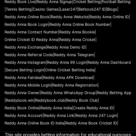
Reddy Book Live
|
Reddy Anna Signup
|
Cricket Betting
|
Football Betting
|
Tennis Betting
|
Casino Games
|
Laser247
|
Betbook247 ID
|
Blogs
|
Reddy Anna Online Book
|
Reddy Anna Website
|
Reddy Anna Online ID
|
Reddy Anna Book Login
|
Reddy Anna Online Book Number
|
Reddy Anna Contact Number
|
Reddy Anna Bookie
|
Online Cricket ID Reddy Anna
|
Reddy Anna Cricket
|
Reddy Anna Exchange
|
Reddy Anna Demo ID
|
Reddy Anna Referral Code
|
Reddy Anna Telegram
|
Reddy Anna Instagram
|
Reddy Anna 99 Login
|
Reddy Anna Dashboard
|
Secure Betting Login
|
Online Cricket Betting India
|
Reddy Anna Fairdeal
|
Reddy Anna APK Download
|
Reddy Anna Mobile Login
|
Reddy Anna Registration
|
Reddy Anna Owner
|
Reddy Anna WhatsApp Group
|
Reddy Betting App
|
Reddybook.win
|
Reddybook.club
|
Reddy Book Club
|
Reddy Book Online
|
Reddy Anna India
|
Create Reddy Anna ID
|
Reddy Anna Account
|
Reddy Anna Link
|
Reddy Anna 247 Login
|
Reddy Anna Online Book ID India
|
Reddy Anna Book Cricket ID
|
This site provides betting information for educational purposes