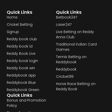
Quick Links
Quick Links
Home
Betbook247
Cricket Betting
Laser247
Signup
Live Betting on Reddy
Anna Club
Reddy book club
Traditional Indian Card
Reddy book id
Games
Reddy Book Live
Tennis Betting on
Reddy book login
Reddybook
Reddy book win
Reddybook
Reddybook app
Cricbet99
Reddybook Blue
Horse Race Betting on
Reddy Book
Reddybook Green
Quick Links
Bonus and Promotion
Policy