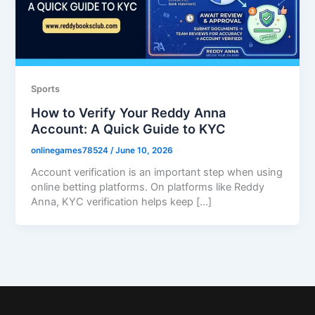
Sports
How to Verify Your Reddy Anna
Account: A Quick Guide to KYC
onlinegames78524
/
June 10, 2026
Account verification is an important step when using
online betting platforms. On platforms like Reddy
Anna, KYC verification helps keep […]