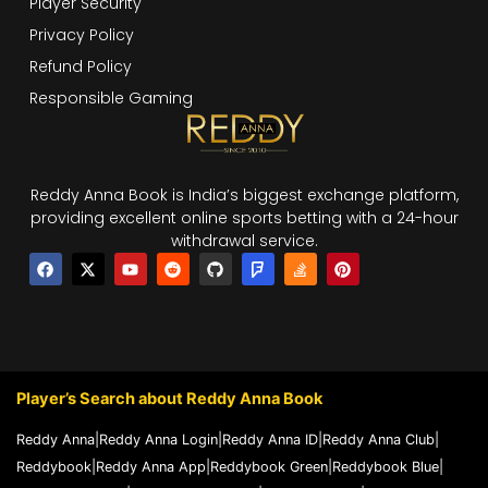
Player Security
Privacy Policy
Refund Policy
Responsible Gaming
Reddy Anna Book is India’s biggest exchange platform,
providing excellent online sports betting with a 24-hour
withdrawal service.
F
X
Y
R
G
F
S
P
a
-
o
e
i
o
t
i
c
t
u
d
t
u
a
n
e
w
t
d
h
r
c
t
b
i
u
i
u
s
k
e
o
t
b
t
b
q
-
r
o
t
e
u
o
e
k
e
a
v
s
r
r
e
t
Player’s Search about Reddy Anna Book
e
r
f
l
Reddy Anna
|
Reddy Anna Login
|
Reddy Anna ID
|
Reddy Anna Club
|
o
Reddybook
|
Reddy Anna App
|
Reddybook Green
|
Reddybook Blue
|
w