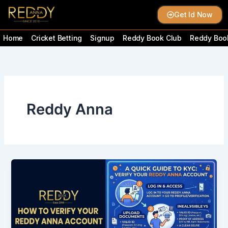
Skip
Get Id Now
to
content
Home
Cricket Betting
Signup
Reddy Book Club
Reddy Book
Reddy Anna