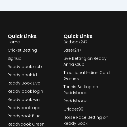
Quick Links
Quick Links
Home
Betbook247
Cricket Betting
Laser247
Signup
Live Betting on Reddy
Anna Club
Reddy book club
Traditional Indian Card
Reddy book id
Games
Reddy Book Live
Tennis Betting on
Reddy book login
Reddybook
Reddy book win
Reddybook
Reddybook app
Cricbet99
Reddybook Blue
Horse Race Betting on
Reddy Book
Reddybook Green